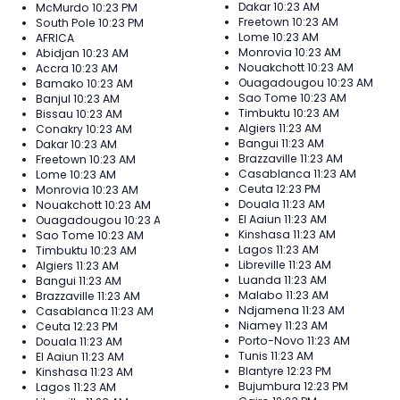
Dakar
10:23 AM
McMurdo
10:23 PM
Freetown
10:23 AM
South Pole
10:23 PM
Lome
10:23 AM
AFRICA
Monrovia
10:23 AM
Abidjan
10:23 AM
Nouakchott
10:23 AM
Accra
10:23 AM
Ouagadougou
10:23 AM
Bamako
10:23 AM
Sao Tome
10:23 AM
Banjul
10:23 AM
Timbuktu
10:23 AM
Bissau
10:23 AM
Algiers
11:23 AM
Conakry
10:23 AM
Bangui
11:23 AM
Dakar
10:23 AM
Brazzaville
11:23 AM
Freetown
10:23 AM
Casablanca
11:23 AM
Lome
10:23 AM
Ceuta
12:23 PM
Monrovia
10:23 AM
Douala
11:23 AM
Nouakchott
10:23 AM
El Aaiun
11:23 AM
Ouagadougou
10:23 AM
Kinshasa
11:23 AM
Sao Tome
10:23 AM
Lagos
11:23 AM
Timbuktu
10:23 AM
Libreville
11:23 AM
Algiers
11:23 AM
Luanda
11:23 AM
Bangui
11:23 AM
Malabo
11:23 AM
Brazzaville
11:23 AM
Ndjamena
11:23 AM
Casablanca
11:23 AM
Niamey
11:23 AM
Ceuta
12:23 PM
Porto-Novo
11:23 AM
Douala
11:23 AM
Tunis
11:23 AM
El Aaiun
11:23 AM
Blantyre
12:23 PM
Kinshasa
11:23 AM
Bujumbura
12:23 PM
Lagos
11:23 AM