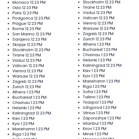
Stockholm
12:23 PM
Monaco
12:23 PM
Tirane
12:23 PM
Oslo
12:23 PM
Vaduz
12:23 PM
Paris
12:23 PM
Vatican
12:23 PM
Podgorica
12:23 PM
Vienna
12:23 PM
Prague
12:23 PM
Warsaw
12:23 PM
Rome
12:23 PM
Zagreb
12:23 PM
San Marino
12:23 PM
Zurich
12:23 PM
Sarajevo
12:23 PM
Athens
1:23 PM
Skopje
12:23 PM
Bucharest
1:23 PM
Stockholm
12:23 PM
Chisinau
1:23 PM
Tirane
12:23 PM
Helsinki
1:23 PM
Vaduz
12:23 PM
Kaliningrad
12:23 PM
Vatican
12:23 PM
Kiev
1:23 PM
Vienna
12:23 PM
Kyiv
1:23 PM
Warsaw
12:23 PM
Mariehamn
1:23 PM
Zagreb
12:23 PM
Riga
1:23 PM
Zurich
12:23 PM
Sofia
1:23 PM
Athens
1:23 PM
Tallinn
1:23 PM
Bucharest
1:23 PM
Tiraspol
1:23 PM
Chisinau
1:23 PM
Uzhgorod
1:23 PM
Helsinki
1:23 PM
Vilnius
1:23 PM
Kaliningrad
12:23 PM
Zaporozhye
1:23 PM
Kiev
1:23 PM
Istanbul
1:23 PM
Kyiv
1:23 PM
Kirov
1:23 PM
Mariehamn
1:23 PM
Minsk
1:23 PM
Riga
1:23 PM