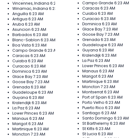
Campo Grande
6:23 AM
Vincennes, Indiana
6:23 AM
Caracas
6:23 AM
Winamac, Indiana
6:23 AM
Cuiaba
6:23 AM
Anguilla
6:23 AM
Curacao
6:23 AM
Antigua
6:23 AM
Dominica
6:23 AM
Aruba
6:23 AM
Glace Bay
7:23 AM
Asuncion
6:23 AM
Goose Bay
7:23 AM
Barbados
6:23 AM
Grenada
6:23 AM
Blanc-Sablon
6:23 AM
Guadeloupe
6:23 AM
Boa Vista
6:23 AM
Guyana
6:23 AM
Campo Grande
6:23 AM
Kralendijk
6:23 AM
Caracas
6:23 AM
La Paz
6:23 AM
Cuiaba
6:23 AM
Lower Princes
6:23 AM
Curacao
6:23 AM
Manaus
6:23 AM
Dominica
6:23 AM
Marigot
6:23 AM
Glace Bay
7:23 AM
Martinique
6:23 AM
Goose Bay
7:23 AM
Moncton
7:23 AM
Grenada
6:23 AM
Montserrat
6:23 AM
Guadeloupe
6:23 AM
Port of Spain
6:23 AM
Guyana
6:23 AM
Porto Velho
6:23 AM
Kralendijk
6:23 AM
Puerto Rico
6:23 AM
La Paz
6:23 AM
Santiago
6:23 AM
Lower Princes
6:23 AM
Santo Domingo
6:23 AM
Manaus
6:23 AM
St Barthelemy
6:23 AM
Marigot
6:23 AM
St Kitts
6:23 AM
Martinique
6:23 AM
St Lucia
6:23 AM
Moncton
7:23 AM