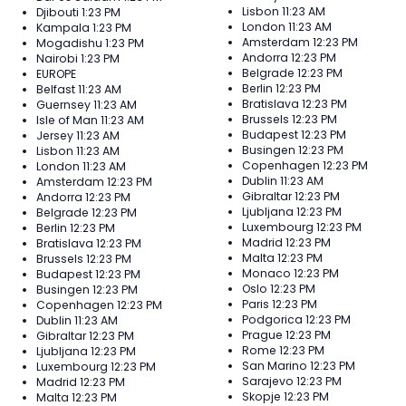
Lisbon
11:23 AM
Djibouti
1:23 PM
London
11:23 AM
Kampala
1:23 PM
Amsterdam
12:23 PM
Mogadishu
1:23 PM
Andorra
12:23 PM
Nairobi
1:23 PM
Belgrade
12:23 PM
EUROPE
Berlin
12:23 PM
Belfast
11:23 AM
Bratislava
12:23 PM
Guernsey
11:23 AM
Brussels
12:23 PM
Isle of Man
11:23 AM
Budapest
12:23 PM
Jersey
11:23 AM
Busingen
12:23 PM
Lisbon
11:23 AM
Copenhagen
12:23 PM
London
11:23 AM
Dublin
11:23 AM
Amsterdam
12:23 PM
Gibraltar
12:23 PM
Andorra
12:23 PM
Ljubljana
12:23 PM
Belgrade
12:23 PM
Luxembourg
12:23 PM
Berlin
12:23 PM
Madrid
12:23 PM
Bratislava
12:23 PM
Malta
12:23 PM
Brussels
12:23 PM
Monaco
12:23 PM
Budapest
12:23 PM
Oslo
12:23 PM
Busingen
12:23 PM
Paris
12:23 PM
Copenhagen
12:23 PM
Podgorica
12:23 PM
Dublin
11:23 AM
Prague
12:23 PM
Gibraltar
12:23 PM
Rome
12:23 PM
Ljubljana
12:23 PM
San Marino
12:23 PM
Luxembourg
12:23 PM
Sarajevo
12:23 PM
Madrid
12:23 PM
Skopje
12:23 PM
Malta
12:23 PM