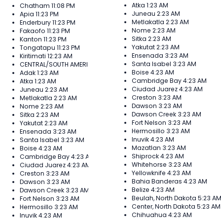
Atka
1:23 AM
Chatham
11:08 PM
Juneau
2:23 AM
Apia
11:23 PM
Metlakatla
2:23 AM
Enderbury
11:23 PM
Nome
2:23 AM
Fakaofo
11:23 PM
Sitka
2:23 AM
Kanton
11:23 PM
Yakutat
2:23 AM
Tongatapu
11:23 PM
Ensenada
3:23 AM
Kiritimati
12:23 AM
Santa Isabel
3:23 AM
CENTRAL/SOUTH AMERICA
Boise
4:23 AM
Adak
1:23 AM
Cambridge Bay
4:23 AM
Atka
1:23 AM
Ciudad Juarez
4:23 AM
Juneau
2:23 AM
Creston
3:23 AM
Metlakatla
2:23 AM
Dawson
3:23 AM
Nome
2:23 AM
Dawson Creek
3:23 AM
Sitka
2:23 AM
Fort Nelson
3:23 AM
Yakutat
2:23 AM
Hermosillo
3:23 AM
Ensenada
3:23 AM
Inuvik
4:23 AM
Santa Isabel
3:23 AM
Mazatlan
3:23 AM
Boise
4:23 AM
Shiprock
4:23 AM
Cambridge Bay
4:23 AM
Whitehorse
3:23 AM
Ciudad Juarez
4:23 AM
Yellowknife
4:23 AM
Creston
3:23 AM
Bahia Banderas
4:23 AM
Dawson
3:23 AM
Belize
4:23 AM
Dawson Creek
3:23 AM
Beulah, North Dakota
5:23 A
Fort Nelson
3:23 AM
Center, North Dakota
5:23 AM
Hermosillo
3:23 AM
Chihuahua
4:23 AM
Inuvik
4:23 AM