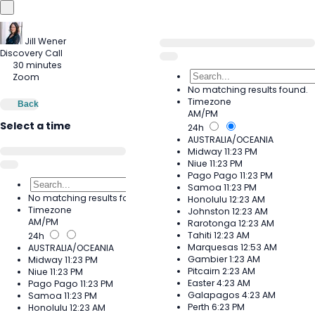
Jill Wener
Discovery Call
30 minutes
Zoom
No matching results found.
Timezone
Back
AM/PM
Select a time
24h
AUSTRALIA/OCEANIA
Midway
11:23 PM
Niue
11:23 PM
Pago Pago
11:23 PM
Samoa
11:23 PM
No matching results found.
Honolulu
12:23 AM
Timezone
Johnston
12:23 AM
AM/PM
Rarotonga
12:23 AM
Tahiti
12:23 AM
24h
Marquesas
12:53 AM
AUSTRALIA/OCEANIA
Gambier
1:23 AM
Midway
11:23 PM
Pitcairn
2:23 AM
Niue
11:23 PM
Easter
4:23 AM
Pago Pago
11:23 PM
Galapagos
4:23 AM
Samoa
11:23 PM
Perth
6:23 PM
Honolulu
12:23 AM