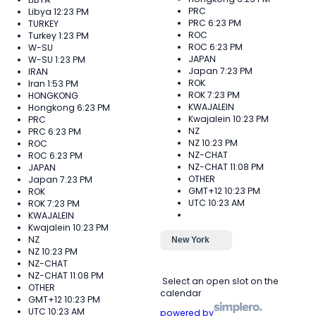
PRC
Libya
12:23 PM
PRC
6:23 PM
TURKEY
ROC
Turkey
1:23 PM
ROC
6:23 PM
W-SU
JAPAN
W-SU
1:23 PM
Japan
7:23 PM
IRAN
ROK
Iran
1:53 PM
ROK
7:23 PM
HONGKONG
KWAJALEIN
Hongkong
6:23 PM
Kwajalein
10:23 PM
PRC
NZ
PRC
6:23 PM
NZ
10:23 PM
ROC
NZ-CHAT
ROC
6:23 PM
NZ-CHAT
11:08 PM
JAPAN
OTHER
Japan
7:23 PM
GMT+12
10:23 PM
ROK
UTC
10:23 AM
ROK
7:23 PM
KWAJALEIN
Kwajalein
10:23 PM
NZ
New York
NZ
10:23 PM
NZ-CHAT
NZ-CHAT
11:08 PM
Select an open slot on the
OTHER
calendar
GMT+12
10:23 PM
UTC
10:23 AM
powered by