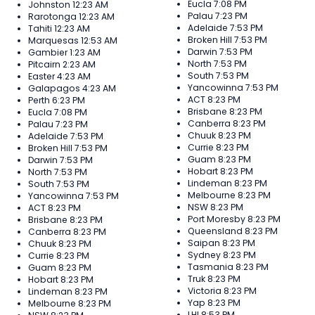
Eucla
7:08 PM
Johnston
12:23 AM
Palau
7:23 PM
Rarotonga
12:23 AM
Adelaide
7:53 PM
Tahiti
12:23 AM
Broken Hill
7:53 PM
Marquesas
12:53 AM
Darwin
7:53 PM
Gambier
1:23 AM
North
7:53 PM
Pitcairn
2:23 AM
South
7:53 PM
Easter
4:23 AM
Yancowinna
7:53 PM
Galapagos
4:23 AM
ACT
8:23 PM
Perth
6:23 PM
Brisbane
8:23 PM
Eucla
7:08 PM
Canberra
8:23 PM
Palau
7:23 PM
Chuuk
8:23 PM
Adelaide
7:53 PM
Currie
8:23 PM
Broken Hill
7:53 PM
Guam
8:23 PM
Darwin
7:53 PM
Hobart
8:23 PM
North
7:53 PM
Lindeman
8:23 PM
South
7:53 PM
Melbourne
8:23 PM
Yancowinna
7:53 PM
NSW
8:23 PM
ACT
8:23 PM
Port Moresby
8:23 PM
Brisbane
8:23 PM
Queensland
8:23 PM
Canberra
8:23 PM
Saipan
8:23 PM
Chuuk
8:23 PM
Sydney
8:23 PM
Currie
8:23 PM
Tasmania
8:23 PM
Guam
8:23 PM
Truk
8:23 PM
Hobart
8:23 PM
Victoria
8:23 PM
Lindeman
8:23 PM
Yap
8:23 PM
Melbourne
8:23 PM
LHI
8:53 PM