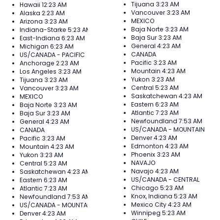
Tijuana
3:23 AM
Hawaii
12:23 AM
Vancouver
3:23 AM
Alaska
2:23 AM
MEXICO
Arizona
3:23 AM
Baja Norte
3:23 AM
Indiana-Starke
5:23 AM
Baja Sur
3:23 AM
East-Indiana
6:23 AM
General
4:23 AM
Michigan
6:23 AM
CANADA
US/CANADA - PACIFIC
Pacific
3:23 AM
Anchorage
2:23 AM
Mountain
4:23 AM
Los Angeles
3:23 AM
Yukon
3:23 AM
Tijuana
3:23 AM
Central
5:23 AM
Vancouver
3:23 AM
Saskatchewan
4:23 AM
MEXICO
Eastern
6:23 AM
Baja Norte
3:23 AM
Atlantic
7:23 AM
Baja Sur
3:23 AM
Newfoundland
7:53 AM
General
4:23 AM
US/CANADA - MOUNTAIN
CANADA
Denver
4:23 AM
Pacific
3:23 AM
Edmonton
4:23 AM
Mountain
4:23 AM
Phoenix
3:23 AM
Yukon
3:23 AM
NAVAJO
Central
5:23 AM
Navajo
4:23 AM
Saskatchewan
4:23 AM
US/CANADA - CENTRAL
Eastern
6:23 AM
Chicago
5:23 AM
Atlantic
7:23 AM
Knox, Indiana
5:23 AM
Newfoundland
7:53 AM
Mexico City
4:23 AM
US/CANADA - MOUNTAIN
Winnipeg
5:23 AM
Denver
4:23 AM