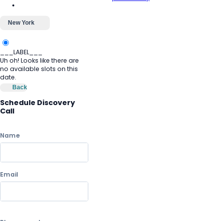
New York
___LABEL___
Uh oh! Looks like there are
no available slots on this
date.
Back
Schedule Discovery
Call
Name
Email