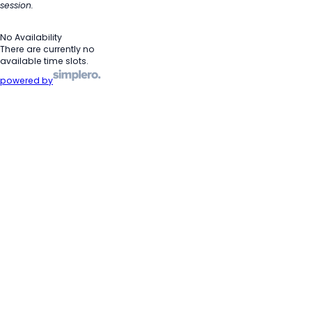
session.
No Availability
There are currently no
available time slots.
powered by
Heads Up!