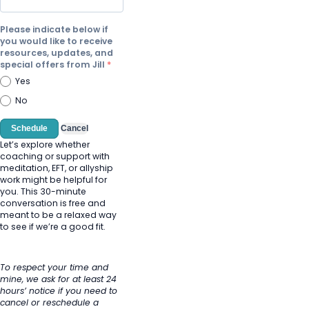
Please indicate below if
you would like to receive
resources, updates, and
special offers from Jill
Yes
No
Schedule
Cancel
Let’s explore whether
coaching or support with
meditation, EFT, or allyship
work might be helpful for
you. This 30-minute
conversation is free and
meant to be a relaxed way
to see if we’re a good fit.
To respect your time and
mine, we ask for at least 24
hours’ notice if you need to
cancel or reschedule a