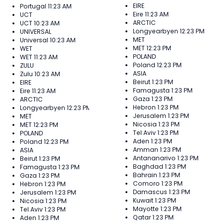
EIRE
Portugal
11:23 AM
Eire
11:23 AM
UCT
ARCTIC
UCT
10:23 AM
Longyearbyen
12:23 PM
UNIVERSAL
MET
Universal
10:23 AM
MET
12:23 PM
WET
POLAND
WET
11:23 AM
Poland
12:23 PM
ZULU
ASIA
Zulu
10:23 AM
Beirut
1:23 PM
EIRE
Famagusta
1:23 PM
Eire
11:23 AM
Gaza
1:23 PM
ARCTIC
Hebron
1:23 PM
Longyearbyen
12:23 PM
Jerusalem
1:23 PM
MET
Nicosia
1:23 PM
MET
12:23 PM
Tel Aviv
1:23 PM
POLAND
Aden
1:23 PM
Poland
12:23 PM
Amman
1:23 PM
ASIA
Antananarivo
1:23 PM
Beirut
1:23 PM
Baghdad
1:23 PM
Famagusta
1:23 PM
Bahrain
1:23 PM
Gaza
1:23 PM
Comoro
1:23 PM
Hebron
1:23 PM
Damascus
1:23 PM
Jerusalem
1:23 PM
Kuwait
1:23 PM
Nicosia
1:23 PM
Mayotte
1:23 PM
Tel Aviv
1:23 PM
Qatar
1:23 PM
Aden
1:23 PM