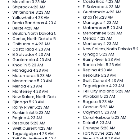
Costa Rica
4:23 AM
Mazatlan
3:23 AM
El Salvador
4:23 AM
Shiprock
4:23 AM
Guatemala
4:23 AM
Whitehorse
3:23 AM
Knox I'N
5:23 AM
Yellowknife
4:23 AM
Managua
4:23 AM
Bahia Banderas
4:23 AM
Matamoros
5:23 AM
Belize
4:23 AM
Menominee
5:23 AM
Beulah, North Dakota
5:23 AM
Merida
4:23 AM
Center, North Dakota
5:23 AM
Monterrey
4:23 AM
Chihuahua
4:23 AM
New Salem, North Dakota
5:
Costa Rica
4:23 AM
Ojinaga
5:23 AM
El Salvador
4:23 AM
Rainy River
5:23 AM
Guatemala
4:23 AM
Rankin Inlet
5:23 AM
Knox I'N
5:23 AM
Regina
4:23 AM
Managua
4:23 AM
Resolute
5:23 AM
Matamoros
5:23 AM
Swift Current
4:23 AM
Menominee
5:23 AM
Tegucigalpa
4:23 AM
Merida
4:23 AM
Tell City, Indiana
5:23 AM
Monterrey
4:23 AM
Atikokan
5:23 AM
New Salem, North Dakota
5:23 AM
Bogota
5:23 AM
Ojinaga
5:23 AM
Cancun
5:23 AM
Rainy River
5:23 AM
Cayman
5:23 AM
Rankin Inlet
5:23 AM
Coral Harbour
5:23 AM
Regina
4:23 AM
Detroit
6:23 AM
Resolute
5:23 AM
Eirunepe
5:23 AM
Swift Current
4:23 AM
Fort Wayne
6:23 AM
Tegucigalpa
4:23 AM
Grand Turk
6:23 AM
Tell City, Indiana
5:23 AM