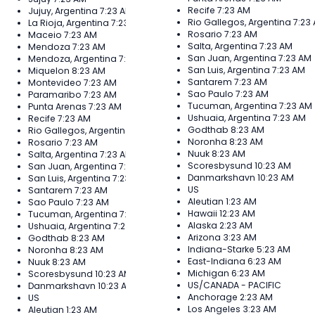
Recife
7:23 AM
Jujuy, Argentina
7:23 AM
Rio Gallegos, Argentina
7:23
La Rioja, Argentina
7:23 AM
Rosario
7:23 AM
Maceio
7:23 AM
Salta, Argentina
7:23 AM
Mendoza
7:23 AM
San Juan, Argentina
7:23 AM
Mendoza, Argentina
7:23 AM
San Luis, Argentina
7:23 AM
Miquelon
8:23 AM
Santarem
7:23 AM
Montevideo
7:23 AM
Sao Paulo
7:23 AM
Paramaribo
7:23 AM
Tucuman, Argentina
7:23 AM
Punta Arenas
7:23 AM
Ushuaia, Argentina
7:23 AM
Recife
7:23 AM
Godthab
8:23 AM
Rio Gallegos, Argentina
7:23 AM
Noronha
8:23 AM
Rosario
7:23 AM
Nuuk
8:23 AM
Salta, Argentina
7:23 AM
Scoresbysund
10:23 AM
San Juan, Argentina
7:23 AM
Danmarkshavn
10:23 AM
San Luis, Argentina
7:23 AM
US
Santarem
7:23 AM
Aleutian
1:23 AM
Sao Paulo
7:23 AM
Hawaii
12:23 AM
Tucuman, Argentina
7:23 AM
Alaska
2:23 AM
Ushuaia, Argentina
7:23 AM
Arizona
3:23 AM
Godthab
8:23 AM
Indiana-Starke
5:23 AM
Noronha
8:23 AM
East-Indiana
6:23 AM
Nuuk
8:23 AM
Michigan
6:23 AM
Scoresbysund
10:23 AM
US/CANADA - PACIFIC
Danmarkshavn
10:23 AM
Anchorage
2:23 AM
US
Los Angeles
3:23 AM
Aleutian
1:23 AM