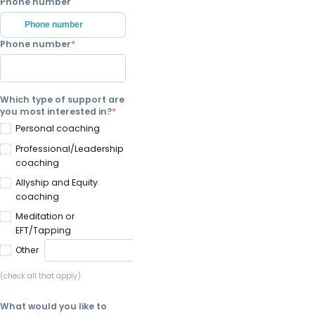
Phone number
Phone number
Phone number
Which type of support are
you most interested in?
Personal coaching
Professional/Leadership
coaching
Allyship and Equity
coaching
Meditation or
EFT/Tapping
Other
(check all that apply)
What would you like to