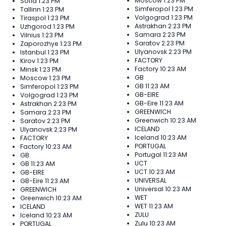
Moscow
1:23 PM
Sofia
1:23 PM
Simferopol
1:23 PM
Tallinn
1:23 PM
Volgograd
1:23 PM
Tiraspol
1:23 PM
Astrakhan
2:23 PM
Uzhgorod
1:23 PM
Samara
2:23 PM
Vilnius
1:23 PM
Saratov
2:23 PM
Zaporozhye
1:23 PM
Ulyanovsk
2:23 PM
Istanbul
1:23 PM
FACTORY
Kirov
1:23 PM
Factory
10:23 AM
Minsk
1:23 PM
GB
Moscow
1:23 PM
GB
11:23 AM
Simferopol
1:23 PM
GB-EIRE
Volgograd
1:23 PM
GB-Eire
11:23 AM
Astrakhan
2:23 PM
GREENWICH
Samara
2:23 PM
Greenwich
10:23 AM
Saratov
2:23 PM
ICELAND
Ulyanovsk
2:23 PM
Iceland
10:23 AM
FACTORY
PORTUGAL
Factory
10:23 AM
Portugal
11:23 AM
GB
UCT
GB
11:23 AM
UCT
10:23 AM
GB-EIRE
UNIVERSAL
GB-Eire
11:23 AM
Universal
10:23 AM
GREENWICH
WET
Greenwich
10:23 AM
WET
11:23 AM
ICELAND
ZULU
Iceland
10:23 AM
Zulu
10:23 AM
PORTUGAL