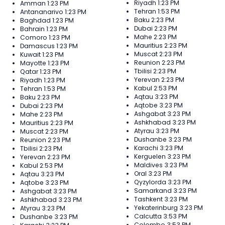
Riyadh
1:23 PM
Amman
1:23 PM
Tehran
1:53 PM
Antananarivo
1:23 PM
Baku
2:23 PM
Baghdad
1:23 PM
Dubai
2:23 PM
Bahrain
1:23 PM
Mahe
2:23 PM
Comoro
1:23 PM
Mauritius
2:23 PM
Damascus
1:23 PM
Muscat
2:23 PM
Kuwait
1:23 PM
Reunion
2:23 PM
Mayotte
1:23 PM
Tbilisi
2:23 PM
Qatar
1:23 PM
Yerevan
2:23 PM
Riyadh
1:23 PM
Kabul
2:53 PM
Tehran
1:53 PM
Aqtau
3:23 PM
Baku
2:23 PM
Aqtobe
3:23 PM
Dubai
2:23 PM
Ashgabat
3:23 PM
Mahe
2:23 PM
Ashkhabad
3:23 PM
Mauritius
2:23 PM
Atyrau
3:23 PM
Muscat
2:23 PM
Dushanbe
3:23 PM
Reunion
2:23 PM
Karachi
3:23 PM
Tbilisi
2:23 PM
Kerguelen
3:23 PM
Yerevan
2:23 PM
Maldives
3:23 PM
Kabul
2:53 PM
Oral
3:23 PM
Aqtau
3:23 PM
Qyzylorda
3:23 PM
Aqtobe
3:23 PM
Samarkand
3:23 PM
Ashgabat
3:23 PM
Tashkent
3:23 PM
Ashkhabad
3:23 PM
Yekaterinburg
3:23 PM
Atyrau
3:23 PM
Calcutta
3:53 PM
Dushanbe
3:23 PM
Colombo
3:53 PM