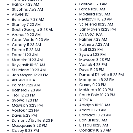
Faeroe
11:23 AM
Halifax
7:23 AM
Faroe
11:23 AM
St Johns
7:53 AM
Madeira
11:23 AM
ATLANTIC
Reykjavik
10:23 AM
Bermuda
7:23 AM
St Helena
10:23 AM
Stanley
7:23 AM
Jan Mayen
12:23 PM
South Georgia
8:23 AM
ANTARCTICA
Azores
10:23 AM
Palmer
7:23 AM
Cape Verde
9:23 AM
Rothera
7:23 AM
Canary
11:23 AM
Troll
12:23 PM
Faeroe
11:23 AM
Syowa
1:23 PM
Faroe
11:23 AM
Mawson
3:23 PM
Madeira
11:23 AM
Vostok
4:23 PM
Reykjavik
10:23 AM
Davis
5:23 PM
St Helena
10:23 AM
Dumont D'Urville
8:23 PM
Jan Mayen
12:23 PM
Macquarie
8:23 PM
ANTARCTICA
Casey
9:23 PM
Palmer
7:23 AM
McMurdo
10:23 PM
Rothera
7:23 AM
South Pole
10:23 PM
Troll
12:23 PM
AFRICA
Syowa
1:23 PM
Abidjan
10:23 AM
Mawson
3:23 PM
Accra
10:23 AM
Vostok
4:23 PM
Bamako
10:23 AM
Davis
5:23 PM
Banjul
10:23 AM
Dumont D'Urville
8:23 PM
Bissau
10:23 AM
Macquarie
8:23 PM
Conakry
10:23 AM
Casey
9:23 PM