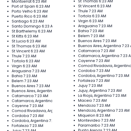
St Thomas
6:23 AM
Montserrat
6:23 AM
St Vincent
6:23 AM
Port of Spain
6:23 AM
Thule
7:23 AM
Porto Velho
6:23 AM
Tortola
6:23 AM
Puerto Rico
6:23 AM
Virgin
6:23 AM
Santiago
6:23 AM
Araguaina
7:23 AM
Santo Domingo
6:23 AM
Bahia
7:23 AM
St Barthelemy
6:23 AM
Belem
7:23 AM
St Kitts
6:23 AM
Buenos Aires
7:23 AM
St Lucia
6:23 AM
Buenos Aires, Argentina
7:23
St Thomas
6:23 AM
Catamarca
7:23 AM
St Vincent
6:23 AM
Catamarca, Argentina
7:23 
Thule
7:23 AM
Cayenne
7:23 AM
Tortola
6:23 AM
Comod Rivadavia, Argentin
Virgin
6:23 AM
Cordoba
7:23 AM
Araguaina
7:23 AM
Cordoba, Argentina
7:23 AM
Bahia
7:23 AM
Fortaleza
7:23 AM
Belem
7:23 AM
Jujuy
7:23 AM
Buenos Aires
7:23 AM
Jujuy, Argentina
7:23 AM
Buenos Aires, Argentina
7:23 AM
La Rioja, Argentina
7:23 AM
Catamarca
7:23 AM
Maceio
7:23 AM
Catamarca, Argentina
7:23 AM
Mendoza
7:23 AM
Cayenne
7:23 AM
Mendoza, Argentina
7:23 AM
Comod Rivadavia, Argentina
7:23 AM
Miquelon
8:23 AM
Cordoba
7:23 AM
Montevideo
7:23 AM
Cordoba, Argentina
7:23 AM
Paramaribo
7:23 AM
Fortaleza
7:23 AM
Punta Arenas
7:23 AM
Jujuy
7:23 AM