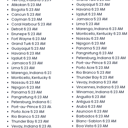
Guayaquil
5:23 AM
Atikokan
5:23 AM
Havana
6:23 AM
Bogota
5:23 AM
Iqaluit
6:23 AM
Cancun
5:23 AM
Jamaica
5:23 AM
Cayman
5:23 AM
Lima
5:23 AM
Coral Harbour
5:23 AM
Marengo, Indiana
6:23 AM
Detroit
6:23 AM
Monticello, Kentucky
6:23 AM
Eirunepe
5:23 AM
Nassau
6:23 AM
Fort Wayne
6:23 AM
Nipigon
6:23 AM
Grand Turk
6:23 AM
Panama
5:23 AM
Guayaquil
5:23 AM
Pangnirtung
6:23 AM
Havana
6:23 AM
Petersburg, Indiana
6:23 AM
Iqaluit
6:23 AM
Port-au-Prince
6:23 AM
Jamaica
5:23 AM
Porto Acre
5:23 AM
Lima
5:23 AM
Rio Branco
5:23 AM
Marengo, Indiana
6:23 AM
Thunder Bay
6:23 AM
Monticello, Kentucky
6:23 AM
Vevay, Indiana
6:23 AM
Nassau
6:23 AM
Vincennes, Indiana
6:23 AM
Nipigon
6:23 AM
Winamac, Indiana
6:23 AM
Panama
5:23 AM
Anguilla
6:23 AM
Pangnirtung
6:23 AM
Antigua
6:23 AM
Petersburg, Indiana
6:23 AM
Aruba
6:23 AM
Port-au-Prince
6:23 AM
Asuncion
6:23 AM
Porto Acre
5:23 AM
Barbados
6:23 AM
Rio Branco
5:23 AM
Blanc-Sablon
6:23 AM
Thunder Bay
6:23 AM
Boa Vista
6:23 AM
Vevay, Indiana
6:23 AM