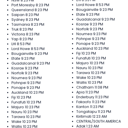
NSW
8:23 PM
Lord Howe
8:53 PM
Port Moresby
8:23 PM
Bougainville
9:23 PM
Queensland
8:23 PM
Efate
9:23 PM
Saipan
8:23 PM
Guadalcanal
9:23 PM
Sydney
8:23 PM
Kosrae
9:23 PM
Tasmania
8:23 PM
Norfolk
9:23 PM
Truk
8:23 PM
Noumea
9:23 PM
Victoria
8:23 PM
Pohnpei
9:23 PM
Yap
8:23 PM
Ponape
9:23 PM
LHI
8:53 PM
Auckland
10:23 PM
Lord Howe
8:53 PM
Fiji
10:23 PM
Bougainville
9:23 PM
Funafuti
10:23 PM
Efate
9:23 PM
Majuro
10:23 PM
Guadalcanal
9:23 PM
Nauru
10:23 PM
Kosrae
9:23 PM
Tarawa
10:23 PM
Norfolk
9:23 PM
Wake
10:23 PM
Noumea
9:23 PM
Wallis
10:23 PM
Pohnpei
9:23 PM
Chatham
11:08 PM
Ponape
9:23 PM
Apia
11:23 PM
Auckland
10:23 PM
Enderbury
11:23 PM
Fiji
10:23 PM
Fakaofo
11:23 PM
Funafuti
10:23 PM
Kanton
11:23 PM
Majuro
10:23 PM
Tongatapu
11:23 PM
Nauru
10:23 PM
Kiritimati
12:23 AM
Tarawa
10:23 PM
CENTRAL/SOUTH AMERICA
Wake
10:23 PM
Adak
1:23 AM
Wallis
10:23 PM