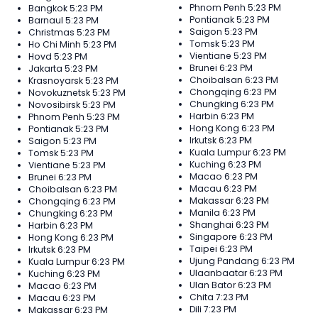
Phnom Penh
5:23 PM
Bangkok
5:23 PM
Pontianak
5:23 PM
Barnaul
5:23 PM
Saigon
5:23 PM
Christmas
5:23 PM
Tomsk
5:23 PM
Ho Chi Minh
5:23 PM
Vientiane
5:23 PM
Hovd
5:23 PM
Brunei
6:23 PM
Jakarta
5:23 PM
Choibalsan
6:23 PM
Krasnoyarsk
5:23 PM
Chongqing
6:23 PM
Novokuznetsk
5:23 PM
Chungking
6:23 PM
Novosibirsk
5:23 PM
Harbin
6:23 PM
Phnom Penh
5:23 PM
Hong Kong
6:23 PM
Pontianak
5:23 PM
Irkutsk
6:23 PM
Saigon
5:23 PM
Kuala Lumpur
6:23 PM
Tomsk
5:23 PM
Kuching
6:23 PM
Vientiane
5:23 PM
Macao
6:23 PM
Brunei
6:23 PM
Macau
6:23 PM
Choibalsan
6:23 PM
Makassar
6:23 PM
Chongqing
6:23 PM
Manila
6:23 PM
Chungking
6:23 PM
Shanghai
6:23 PM
Harbin
6:23 PM
Singapore
6:23 PM
Hong Kong
6:23 PM
Taipei
6:23 PM
Irkutsk
6:23 PM
Ujung Pandang
6:23 PM
Kuala Lumpur
6:23 PM
Ulaanbaatar
6:23 PM
Kuching
6:23 PM
Ulan Bator
6:23 PM
Macao
6:23 PM
Chita
7:23 PM
Macau
6:23 PM
Dili
7:23 PM
Makassar
6:23 PM