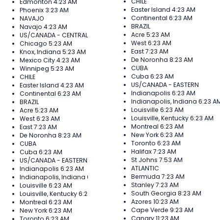
CHILE
Edmonton
4:23 AM
Easter Island
4:23 AM
Phoenix
3:23 AM
Continental
6:23 AM
NAVAJO
BRAZIL
Navajo
4:23 AM
Acre
5:23 AM
US/CANADA - CENTRAL
West
6:23 AM
Chicago
5:23 AM
East
7:23 AM
Knox, Indiana
5:23 AM
De Noronha
8:23 AM
Mexico City
4:23 AM
CUBA
Winnipeg
5:23 AM
Cuba
6:23 AM
CHILE
US/CANADA - EASTERN
Easter Island
4:23 AM
Indianapolis
6:23 AM
Continental
6:23 AM
Indianapolis, Indiana
6:23 A
BRAZIL
Louisville
6:23 AM
Acre
5:23 AM
Louisville, Kentucky
6:23 AM
West
6:23 AM
Montreal
6:23 AM
East
7:23 AM
New York
6:23 AM
De Noronha
8:23 AM
Toronto
6:23 AM
CUBA
Halifax
7:23 AM
Cuba
6:23 AM
St Johns
7:53 AM
US/CANADA - EASTERN
ATLANTIC
Indianapolis
6:23 AM
Bermuda
7:23 AM
Indianapolis, Indiana
6:23 AM
Stanley
7:23 AM
Louisville
6:23 AM
South Georgia
8:23 AM
Louisville, Kentucky
6:23 AM
Azores
10:23 AM
Montreal
6:23 AM
Cape Verde
9:23 AM
New York
6:23 AM
Canary
11:23 AM
Toronto
6:23 AM