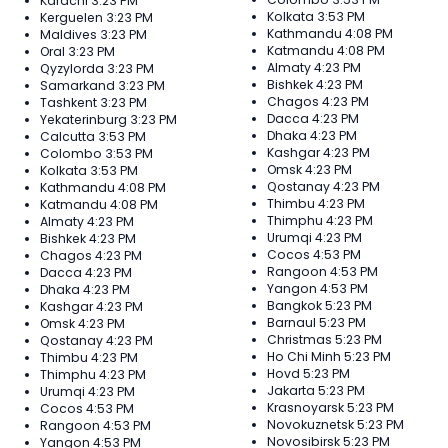
Karachi
3:23 PM
Kolkata
3:53 PM
Kerguelen
3:23 PM
Kathmandu
4:08 PM
Maldives
3:23 PM
Katmandu
4:08 PM
Oral
3:23 PM
Almaty
4:23 PM
Qyzylorda
3:23 PM
Bishkek
4:23 PM
Samarkand
3:23 PM
Chagos
4:23 PM
Tashkent
3:23 PM
Dacca
4:23 PM
Yekaterinburg
3:23 PM
Dhaka
4:23 PM
Calcutta
3:53 PM
Kashgar
4:23 PM
Colombo
3:53 PM
Omsk
4:23 PM
Kolkata
3:53 PM
Qostanay
4:23 PM
Kathmandu
4:08 PM
Thimbu
4:23 PM
Katmandu
4:08 PM
Thimphu
4:23 PM
Almaty
4:23 PM
Urumqi
4:23 PM
Bishkek
4:23 PM
Cocos
4:53 PM
Chagos
4:23 PM
Rangoon
4:53 PM
Dacca
4:23 PM
Yangon
4:53 PM
Dhaka
4:23 PM
Bangkok
5:23 PM
Kashgar
4:23 PM
Barnaul
5:23 PM
Omsk
4:23 PM
Christmas
5:23 PM
Qostanay
4:23 PM
Ho Chi Minh
5:23 PM
Thimbu
4:23 PM
Hovd
5:23 PM
Thimphu
4:23 PM
Jakarta
5:23 PM
Urumqi
4:23 PM
Krasnoyarsk
5:23 PM
Cocos
4:53 PM
Novokuznetsk
5:23 PM
Rangoon
4:53 PM
Novosibirsk
5:23 PM
Yangon
4:53 PM