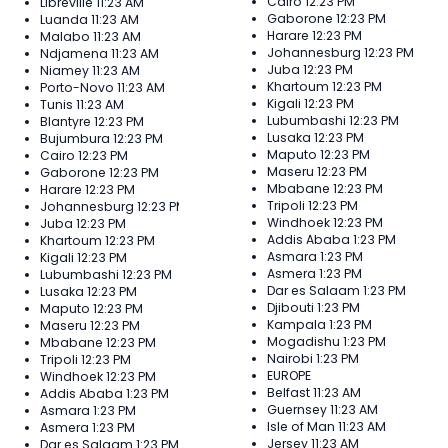
Cairo
12:23 PM
Libreville
11:23 AM
Gaborone
12:23 PM
Luanda
11:23 AM
Harare
12:23 PM
Malabo
11:23 AM
Johannesburg
12:23 PM
Ndjamena
11:23 AM
Juba
12:23 PM
Niamey
11:23 AM
Khartoum
12:23 PM
Porto-Novo
11:23 AM
Kigali
12:23 PM
Tunis
11:23 AM
Lubumbashi
12:23 PM
Blantyre
12:23 PM
Lusaka
12:23 PM
Bujumbura
12:23 PM
Maputo
12:23 PM
Cairo
12:23 PM
Maseru
12:23 PM
Gaborone
12:23 PM
Mbabane
12:23 PM
Harare
12:23 PM
Tripoli
12:23 PM
Johannesburg
12:23 PM
Windhoek
12:23 PM
Juba
12:23 PM
Addis Ababa
1:23 PM
Khartoum
12:23 PM
Asmara
1:23 PM
Kigali
12:23 PM
Asmera
1:23 PM
Lubumbashi
12:23 PM
Dar es Salaam
1:23 PM
Lusaka
12:23 PM
Djibouti
1:23 PM
Maputo
12:23 PM
Kampala
1:23 PM
Maseru
12:23 PM
Mogadishu
1:23 PM
Mbabane
12:23 PM
Nairobi
1:23 PM
Tripoli
12:23 PM
EUROPE
Windhoek
12:23 PM
Belfast
11:23 AM
Addis Ababa
1:23 PM
Guernsey
11:23 AM
Asmara
1:23 PM
Isle of Man
11:23 AM
Asmera
1:23 PM
Jersey
11:23 AM
Dar es Salaam
1:23 PM