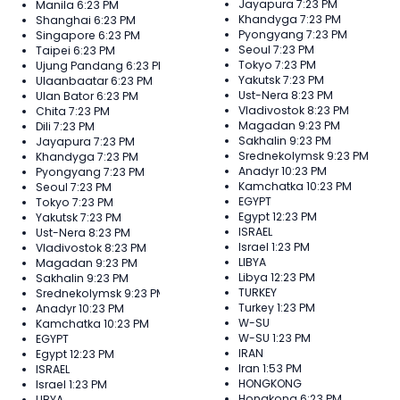
Jayapura
7:23 PM
Manila
6:23 PM
Khandyga
7:23 PM
Shanghai
6:23 PM
Pyongyang
7:23 PM
Singapore
6:23 PM
Seoul
7:23 PM
Taipei
6:23 PM
Tokyo
7:23 PM
Ujung Pandang
6:23 PM
Yakutsk
7:23 PM
Ulaanbaatar
6:23 PM
Ust-Nera
8:23 PM
Ulan Bator
6:23 PM
Vladivostok
8:23 PM
Chita
7:23 PM
Magadan
9:23 PM
Dili
7:23 PM
Sakhalin
9:23 PM
Jayapura
7:23 PM
Srednekolymsk
9:23 PM
Khandyga
7:23 PM
Anadyr
10:23 PM
Pyongyang
7:23 PM
Kamchatka
10:23 PM
Seoul
7:23 PM
EGYPT
Tokyo
7:23 PM
Egypt
12:23 PM
Yakutsk
7:23 PM
ISRAEL
Ust-Nera
8:23 PM
Israel
1:23 PM
Vladivostok
8:23 PM
LIBYA
Magadan
9:23 PM
Libya
12:23 PM
Sakhalin
9:23 PM
TURKEY
Srednekolymsk
9:23 PM
Turkey
1:23 PM
Anadyr
10:23 PM
W-SU
Kamchatka
10:23 PM
W-SU
1:23 PM
EGYPT
IRAN
Egypt
12:23 PM
Iran
1:53 PM
ISRAEL
HONGKONG
Israel
1:23 PM
Hongkong
6:23 PM
LIBYA