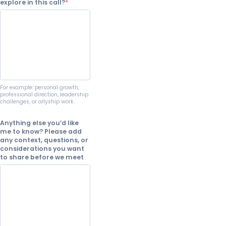
explore in this call?
For example: personal growth,
professional direction, leadership
challenges, or allyship work.
Anything else you’d like
me to know? Please add
any context, questions, or
considerations you want
to share before we meet