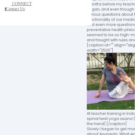
CONNECT
months before my teacher
Contact Us
began, and even though
c
serious questions about 
functionality of our medic
had even more question
preventative health phil
seemed to be so high-m
and fraught with rules a
[caption id="" align="al
width="2500"]
At teacher training in Indi
spinal twist yoga asana (
the hand) [/caption]
Slowly I began to get mo
about Ayurveda. What wa