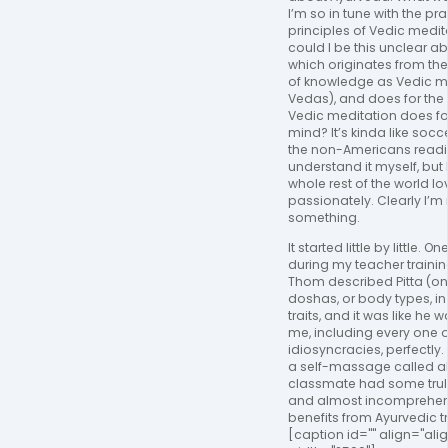
I’m so in tune with the pr
principles of Vedic medit
could I be this unclear a
which originates from t
of knowledge as Vedic me
Vedas), and does for th
Vedic meditation does for
mind? It’s kinda like socce
the non-Americans reading
understand it myself, but 
whole rest of the world lov
passionately. Clearly I’m
something.
It started little by little. 
during my teacher traini
Thom described Pitta (on
doshas, or body types, i
traits, and it was like he
me, including every one 
idiosyncracies, perfectly.
a self-massage called 
classmate had some trul
and almost incomprehens
benefits from Ayurvedic t
[caption id="" align="al