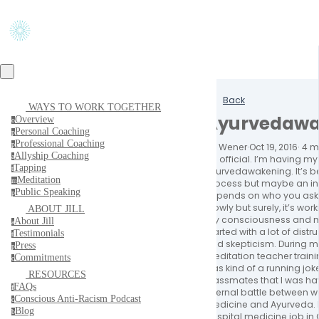
Back
WAYS TO WORK TOGETHER
Ayurvedawa
Overview
o
Personal Coaching
p
Professional Coaching
p
Jill Wener
·
Oct 19, 2016
·
4 m
Allyship Coaching
a
It’s official. I’m having my
Tapping
t
Ayurvedawakening. It’s b
Meditation
m
process but maybe an in
Public Speaking
p
Depends on who you ask, 
Slowly but surely, it’s work
ABOUT JILL
my consciousness and my
About Jill
a
started with a lot of distru
Testimonials
t
and skepticism. During 
Press
p
meditation teacher training
Commitments
c
was kind of a running j
RESOURCES
classmates that I was hav
FAQs
f
internal battle between w
Conscious Anti-Racism Podcast
c
medicine and Ayurveda. I
Blog
b
hospital medicine job in 