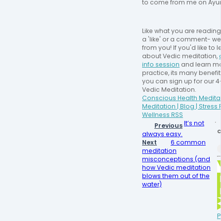
to come from me on Ayu
Like what you are readin
a 'like' or a comment- we
from you! If you'd like to
about Vedic meditation,
info session
and learn mo
practice, its many benefi
you can sign up for our 
Vedic Meditation.
Conscious Health Meditat
Meditation | Blog | Stress
Wellness RSS
It’s not
Previous
C
always easy.
Next
6 common
meditation
misconceptions (and
how Vedic meditation
blows them out of the
water)
P