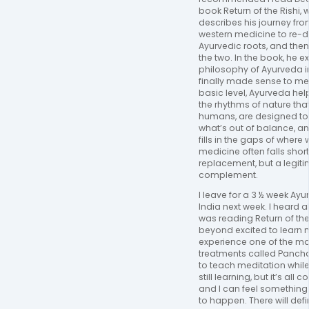
book Return of the Rishi, 
describes his journey fro
western medicine to re-d
Ayurvedic roots, and the
the two. In the book, he e
philosophy of Ayurveda i
finally made sense to me.
basic level, Ayurveda help
the rhythms of nature tha
humans, are designed to 
what’s out of balance, and
fills in the gaps of where
medicine often falls short
replacement, but a legit
complement.
I leave for a 3 ½ week Ayu
India next week. I heard ab
was reading Return of the 
beyond excited to learn 
experience one of the m
treatments called Pancha
to teach meditation while 
still learning, but it’s all
and I can feel something
to happen. There will def