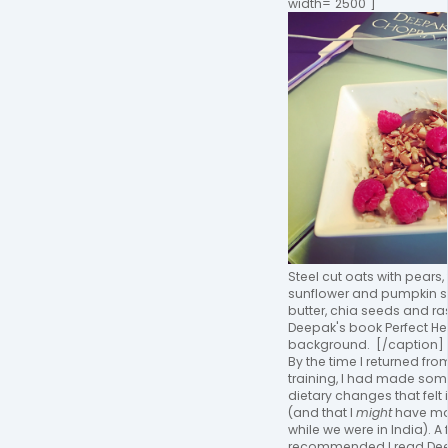
width="2500"]
Steel cut oats with pears,
sunflower and pumpkin 
butter, chia seeds and ra
Deepak's book Perfect Hea
background. [/caption]
By the time I returned fr
training, I had made som
dietary changes that felt i
(and that I
might
have ma
while we were in India). A 
recommended I read De