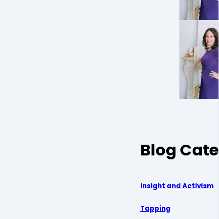
Blog Cate
Insight and Activism
Tapping