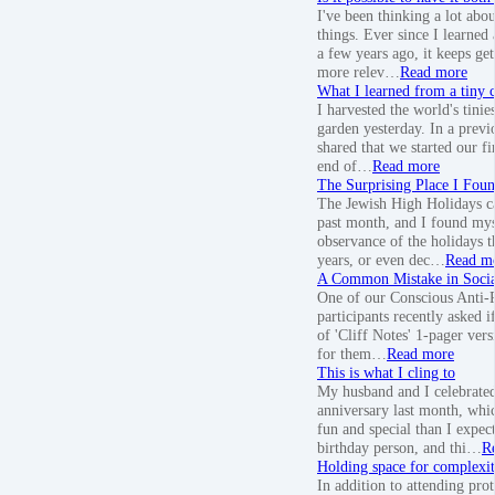
I've been thinking a lot abo
things. Ever since I learned
a few years ago, it keeps ge
more relev…
Read more
What I learned from a tiny c
I harvested the world's tinie
garden yesterday. In a previo
shared that we started our fi
end of…
Read more
The Surprising Place I Fou
The Jewish High Holidays c
past month, and I found my
observance of the holidays t
years, or even dec…
Read m
A Common Mistake in Socia
One of our Conscious Anti-
participants recently asked i
of 'Cliff Notes' 1-pager vers
for them…
Read more
This is what I cling to
My husband and I celebrated
anniversary last month, wh
fun and special than I expec
birthday person, and thi…
R
Holding space for complexi
In addition to attending prot