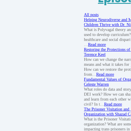
All posts
Helping Neurodiverse and M
Children Thrive with Dr. Nik
What is Polyvagal theory an
used to develop curriculum? 
healthcare and social disparit
…
Read more
Restoring the Protections of
Terence Keel
How can we change the narra
means and what it takes for 
How can we restore the prote
from…
Read more
Fundamental Values of Orga
Celeste Warren
What roles do data and story
DEI work? How we can share
and learn from each other w
civil? In t…
Read more
The Prisoner Visitation and
Organization with Shazad C
What is the Prisoner Visitat
organization? What are some
impacting trans prisoners in 