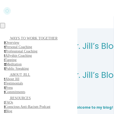
WAYS TO WORK TOGETHER
Dr. Jill’s Bl
Overview
o
Personal Coaching
p
Professional Coaching
p
Allyship Coaching
a
Tapping
t
Meditation
m
Public Speaking
p
Dr. Jill’s Bl
ABOUT JILL
About Jill
a
Testimonials
t
Press
p
Commitments
c
RESOURCES
FAQs
f
Conscious Anti-Racism Podcast
Welcome to my blog!
c
Blog
b