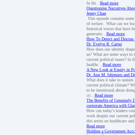
In thi…
Read more
Questioning Narratives Abo
Jenny Chan
This episode contains some 
of torture. What can we lea
historical voices that have b
generatio…
Read more
How To Detect and Discuss 
Dr. Evelyn R. Carter
How does our identity shape
us? What are some ways to t
current political issues? In t
healthc…
Read more
A New Look at Equity in Pu
Dr. Ann M. Ishimaru and Dr.
What does it take to sustain
current political climate? W
to be intentional about doin
co…
Read more
The Benefits of Genuinely 
corporate America with Gla
How can today's leaders con
work despite our current pol
this series on healthcare and
Read more
Holding a Government Acco