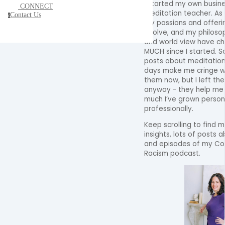
I started my own busine
CONNECT
meditation teacher. As 
Contact Us
c
my passions and offeri
evolve, and my philoso
and world view have c
MUCH since I started. 
posts about meditation
days make me cringe w
them now, but I left th
anyway - they help m
much I’ve grown person
professionally.
Keep scrolling to find m
insights, lots of posts 
and episodes of my Con
Racism podcast.