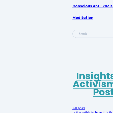
Conscious Anti-Raci
Meditation
Search
Insight
Activis
Pos
All posts
Is it possible to have it bot