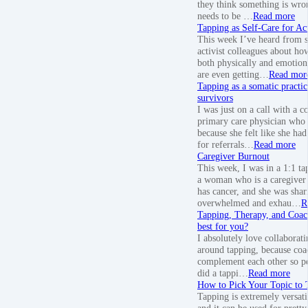
they think something is wro
needs to be …
Read more
Tapping as Self-Care for Act
This week I’ve heard from 
activist colleagues about how
both physically and emotion
are even getting…
Read mor
Tapping as a somatic practic
survivors
I was just on a call with a c
primary care physician who 
because she felt like she had
for referrals…
Read more
Caregiver Burnout
This week, I was in a 1:1 ta
a woman who is a caregiver 
has cancer, and she was sha
overwhelmed and exhau…
R
Tapping, Therapy, and Coac
best for you?
I absolutely love collaborat
around tapping, because coa
complement each other so per
did a tappi…
Read more
How to Pick Your Topic to
Tapping is extremely versati
and it can be used for prett