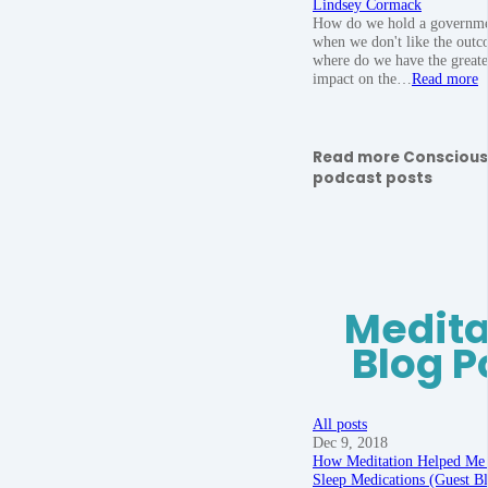
Lindsey Cormack
How do we hold a governme
when we don't like the outc
where do we have the greate
impact on the…
Read more
Read more Conscious
podcast posts
Medita
Blog P
All posts
Dec 9, 2018
How Meditation Helped Me
Sleep Medications (Guest B