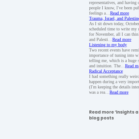
representatives, and having 
people I know, I've been pu
feelings a…
Read more
Trauma, Israel, and Palestin
As I sit down today, Octobe
scheduled time to write my 
for November, all I can think
and Palesti…
Read more
Listening to my body
Two recent events have rem
importance of tuning into w
telling me, which is a huge
and intuition. The…
Read m
Radical Acceptance
I had something really weir
happen during a very import
(I'm keeping the details inte
was a rea…
Read more
Read more ‘Insights a
blog posts