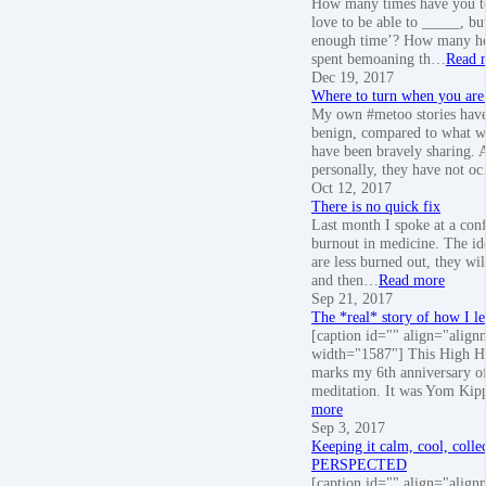
How many times have you to
love to be able to _____, but
enough time’? How many ho
spent bemoaning th…
Read 
Dec 19, 2017
Where to turn when you are 
My own #metoo stories have
benign, compared to what 
have been bravely sharing. 
personally, they have not o
Oct 12, 2017
There is no quick fix
Last month I spoke at a con
burnout in medicine. The ide
are less burned out, they wil
and then…
Read more
Sep 21, 2017
The *real* story of how I le
[caption id="" align="align
width="1587"] This High Ho
marks my 6th anniversary of
meditation. It was Yom Kip
more
Sep 3, 2017
Keeping it calm, cool, colle
PERSPECTED
[caption id="" align="align