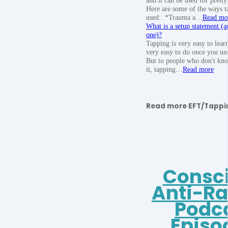
Here are some of the ways t
used: *Trauma a…
Read mo
What is a setup statement (a
one)?
Tapping is very easy to learn
very easy to do once you und
But to people who don't kn
it, tapping…
Read more
Read more EFT/Tappi
Consc
Anti-R
Podc
Episo