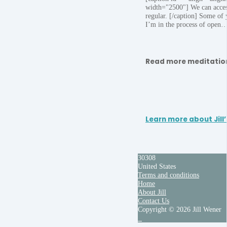
width="2500"] We can access
regular. [/caption] Some of
I’m in the process of open
Read more meditatio
Learn more about Jill’
30308
United States
Terms and conditions
Home
About Jill
Contact Us
Copyright © 2026 Jill Wener