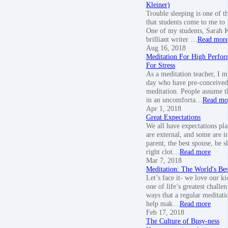
Kleiner)
Trouble sleeping is one of t
that students come to me to 
One of my students, Sarah Kl
brilliant writer …
Read mor
Aug 16, 2018
Meditation For High Perfor
For Stress
As a meditation teacher, I m
day who have pre-conceived
meditation. People assume th
in an uncomforta…
Read mo
Apr 1, 2018
Great Expectations
We all have expectations pl
are external, and some are in
parent, the best spouse, be s
right clot…
Read more
Mar 7, 2018
Meditation: The World's Be
Let’s face it- we love our ki
one of life’s greatest challe
ways that a regular meditati
help mak…
Read more
Feb 17, 2018
The Culture of Busy-ness