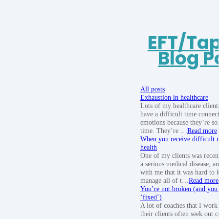
EFT/Ta
Blog P
All posts
Exhaustion in healthcare
Lots of my healthcare client
have a difficult time connect
emotions because they’re so 
time. They’re …
Read more
When you receive difficult 
health
One of my clients was recen
a serious medical disease, a
with me that it was hard to
manage all of t…
Read more
You’re not broken (and you 
‘fixed’)
A lot of coaches that I work
their clients often seek out