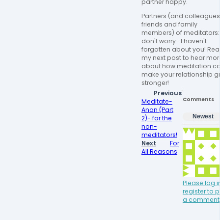
partner happy.
Partners (and colleagues
friends and family
members) of meditators:
don't worry- I haven't
forgotten about you! Re
my next post to hear mor
about how meditation c
make your relationship g
stronger!
Previous
Comments
Meditate-
Anon (Part
Newest
2)- for the
non-
meditators!
Next
For
All Reasons
Please log i
register to 
a comment