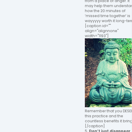
from a place of anger. It
may help them understa
how the 20 minutes of
‘missed time together’ is
wayyyyy worth it long-te
[caption id=""
align="alignnone"
width="1193"]
Remember that you DESE
this practice and the
countless benefits it brin
[/caption]
5.
Don’t just disappear 