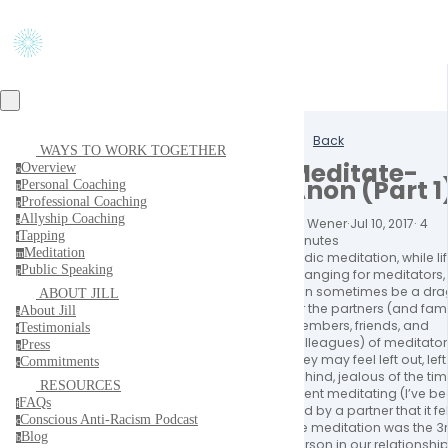
Back
WAYS TO WORK TOGETHER
Meditate-
Overview
o
Anon (Part 1
Personal Coaching
p
Professional Coaching
p
Allyship Coaching
a
Jill Wener
·
Jul 10, 2017
·
4
Tapping
t
minutes
Meditation
m
Vedic meditation, while li
Public Speaking
p
changing for meditators,
can sometimes be a dra
ABOUT JILL
for the partners (and fami
About Jill
a
members, friends, and
Testimonials
t
colleagues) of meditator
Press
p
They may feel left out, left
Commitments
c
behind, jealous of the ti
RESOURCES
spent meditating (I’ve b
FAQs
f
told by a partner that it fel
Conscious Anti-Racism Podcast
c
like meditation was the 3
Blog
b
person in our relationship