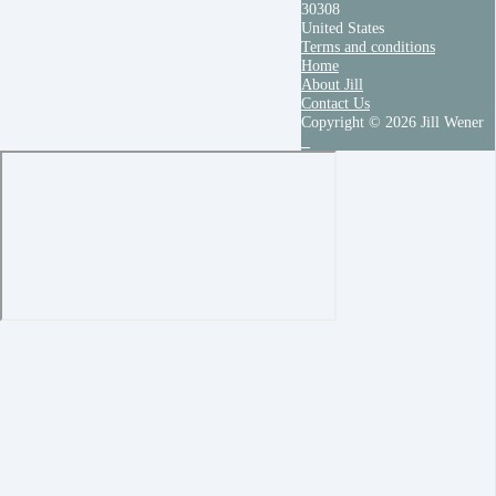
30308
United States
Terms and conditions
Home
About Jill
Contact Us
Copyright © 2026 Jill Wener