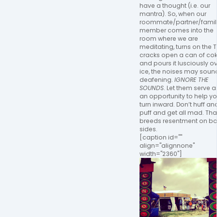
have a thought (i.e. our
mantra). So, when our
roommate/partner/famil
member comes into the
room where we are
meditating, turns on the T
cracks open a can of co
and pours it lusciously o
ice, the noises may soun
deafening.
IGNORE THE
SOUNDS
. Let them serve a
an opportunity to help y
turn inward. Don’t huff an
puff and get all mad. Tha
breeds resentment on bo
sides.
[caption id=""
align="alignnone"
width="2360"]