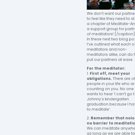
We don’t want our partne
to feel like they need to st
a chapter of Meditate-An
a support group for part
of meditators! [/caption]
In these next two blog pos
I’ve outlined what each of
meditators and non-
meditators alike, can do 
put our partners at ease.
For the meditator:
1.
First off, meet your
obligations.
There are o
people in your life who ar
counting on you. No one
wants to hear ‘I can’t go 
Johnny’s kindergarten
graduation because I ha
to meditate’.
2.
Remember that noise
no barrier to meditati
We can meditate anywhe
as long as we are able to