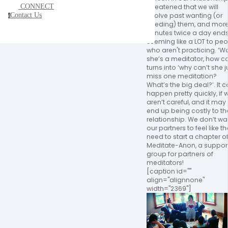
CONNECT
threatened that we will
Contact Us
evolve past wanting (or
c
needing) them, and more
minutes twice a day end
seeming like a LOT to pe
who aren't practicing. ‘W
she’s a meditator, how co
turns into ‘why can’t she j
miss one meditation?
What’s the big deal?’. It 
happen pretty quickly, if 
aren’t careful, and it may
end up being costly to th
relationship. We don’t wa
our partners to feel like t
need to start a chapter o
Meditate-Anon, a suppor
group for partners of
meditators!
[caption id=""
align="alignnone"
width="2369"]