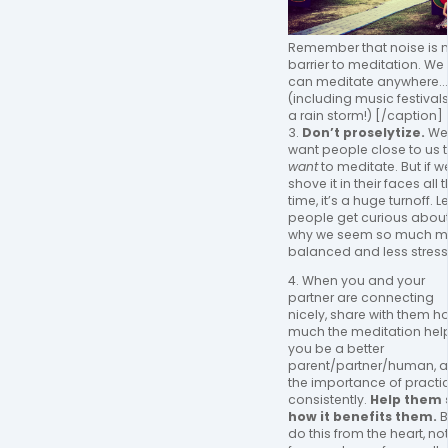
Remember that noise is 
barrier to meditation. We
can meditate anywhere...
(including music festivals,
a rain storm!) [/caption]
3.
Don’t proselytize.
We
want people close to us 
want
to meditate. But if w
shove it in their faces all 
time, it’s a huge turnoff. Le
people get curious abou
why we seem so much m
balanced and less stress
4. When you and your
partner are connecting
nicely, share with them h
much the meditation hel
you be a better
parent/partner/human, 
the importance of practi
consistently.
Help them 
how it benefits them.
B
do this from the heart, no