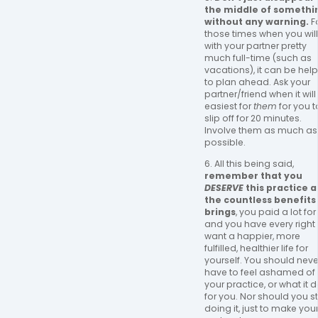
the middle of somethi
without any warning.
F
those times when you wil
with your partner pretty
much full-time (such as
vacations), it can be help
to plan ahead. Ask your
partner/friend when it will
easiest for
them
for you t
slip off for 20 minutes.
Involve them as much as
possible.
6. All this being said,
remember that you
DESERVE
this practice 
the countless benefits 
brings
, you paid a lot for i
and you have every right 
want a happier, more
fulfilled, healthier life for
yourself. You should neve
have to feel ashamed of
your practice, or what it 
for you. Nor should you s
doing it, just to make you