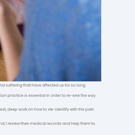
nd suffering that have affected us for so long.
tion practice is essential in order to re-wire the way
onest, deep work on how to de-identify with the pain
ind, I review their medical records and help them to