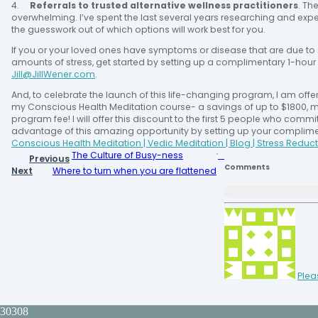
4.
Referrals to trusted alternative wellness practitioners
. Th
overwhelming. I’ve spent the last several years researching and expe
the guesswork out of which options will work best for you.
If you or your loved ones have symptoms or disease that are due to 
amounts of stress, get started by setting up a complimentary 1-hour 
Jill@JillWener.com
.
And, to celebrate the launch of this life-changing program, I am offer
my Conscious Health Meditation course- a savings of up to $1800, m
program fee! I will offer this discount to the first 5 people who commi
advantage of this amazing opportunity by setting up your compliment
Conscious Health Meditation | Vedic Meditation | Blog | Stress Reduct
The Culture of Busy-ness
Previous
Comments
Next
Where to turn when you are flattened
Plea
30308