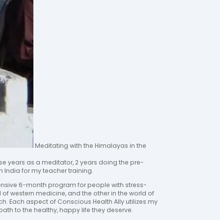
Meditating with the Himalayas in the
se years as a meditator, 2 years doing the pre-
n India for my teacher training.
ensive 6-month program for people with stress-
ld of western medicine, and the other in the world of
ach. Each aspect of Conscious Health Ally utilizes my
ath to the healthy, happy life they deserve.