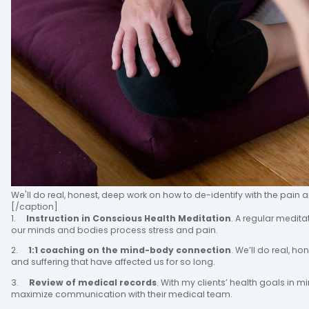
We'll do real, honest, deep work on how to de-identify with the pain a
[/caption]
1.
Instruction in Conscious Health Meditation
. A regular medita
our minds and bodies process stress and pain.
2.
1:1 coaching on the mind-body connection
. We’ll do real, h
and suffering that have affected us for so long.
3.
Review of medical records
. With my clients’ health goals in m
maximize communication with their medical team.