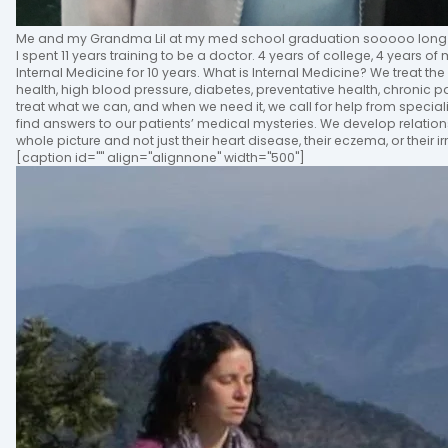
Me and my Grandma Lil at my med school graduation sooooo long 
I spent 11 years training to be a doctor. 4 years of college, 4 years o
Internal Medicine for 10 years. What is Internal Medicine? We treat the
health, high blood pressure, diabetes, preventative health, chronic
treat what we can, and when we need it, we call for help from specia
find answers to our patients’ medical mysteries. We develop relation
whole picture and not just their heart disease, their eczema, or their 
[caption id="" align="alignnone" width="500"]