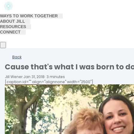
WAYS TO WORK TOGETHER
ABOUT JILL
RESOURCES
CONNECT
Back
Cause that's what I was born to d
Jill Wener
·
Jan 31, 2018
·
3 minutes
[caption id="" align="alignnone" width="2500"]