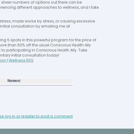
e sheer numbers of options out there can be
riencing different approaches to wellness, and I take
stress, made worse by stress, or causing excessive
initial consultation by emailing me at
ing 5 spots in this powerful program for the price of
ore than 50% off the usual Conscious Health Ally
t to participating in Conscious Health Ally. Take
ary initial consultation today!
ion | Wellness RSS
Newest
se log in or register to post a comment