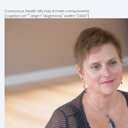
Conscious Health Ally has 4 main components:
[caption id="" align="alignnone" width="2400"]