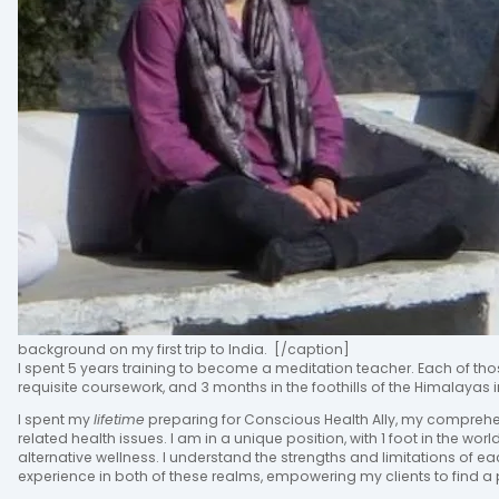
background on my first trip to India. [/caption]
I spent 5 years training to become a meditation teacher. Each of tho
requisite coursework, and 3 months in the foothills of the Himalayas i
I spent my
lifetime
preparing for Conscious Health Ally, my compreh
related health issues. I am in a unique position, with 1 foot in the wor
alternative wellness. I understand the strengths and limitations of e
experience in both of these realms, empowering my clients to find a p