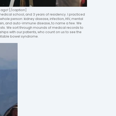
ago! [/caption]
f medical school, and 3 years of residency. I practiced
 whole person: kidney disease, infection, HIV, mental
 pain, and auto-immune disease, to name a few. We
lists. We sort through mounds of medical records to
ships with our patients, who count on us to see the
irritable bowel syndrome.