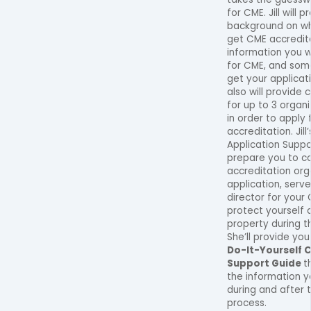
for CME. Jill will 
background on wh
get CME accredit
information you 
for CME, and som
get your applicat
also will provide
for up to 3 organ
in order to apply
accreditation. Jill
Application Suppo
prepare you to c
accreditation org
application, serv
director for your
protect yourself a
property during t
She’ll provide yo
Do-It-Yourself 
Support Guide
t
the information 
during and after 
process.