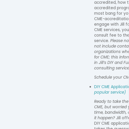
accredited, how 
accredited progr
most bang for yo
CME-accreditation
engage with Jill f
CME services, you
consult fee to the
service.
Please no
not include conta
organizations wh
for CME; this inf
in Jill’s DIY and F
consulting service
Schedule your CM
DIY CME Applicat
popular service)
Ready to take the
CME, but worried 
time, bandwidth, 
it happen?
Jill of
DIY CME applicati
takes the guesswo