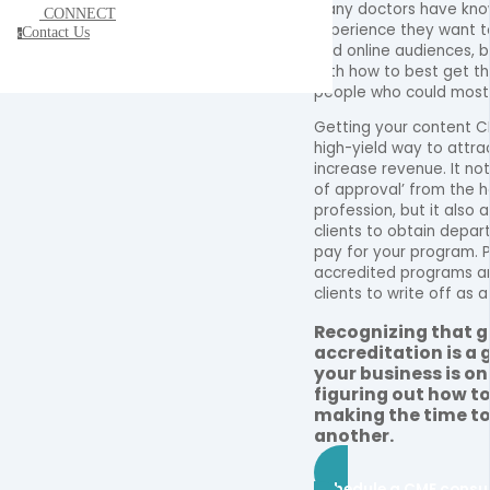
Many doctors have kn
CONNECT
experience they want to
Contact Us
c
and online audiences, b
with how to best get th
people who could most 
Getting your content C
high-yield way to attra
increase revenue. It not
of approval’ from the 
profession, but it also 
clients to obtain depar
pay for your program. P
accredited programs ar
clients to write off as 
Recognizing that 
accreditation is a 
your business is o
figuring out how to
making the time to 
another.
Schedule a CME consu