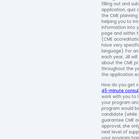
filling out and su
application, quiz 
the CME planning
helping you to in
information into 
page and within t
(CME accreditati
have very specif
language). For an
each year, Jill wil
about the CME pr
throughout the y
the application e
How do you get 
45-minute consult 
work with you to
your program and
program would be
candidate (while J
guarantee CME ac
approval, she onl
next level of supp
your program has 