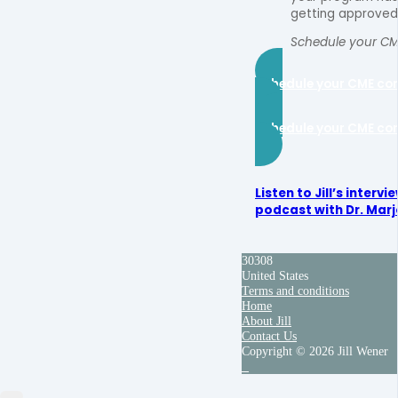
getting approved
Schedule your CM
Schedule your CME co
Schedule your CME co
Listen to Jill’s interv
podcast with Dr. Marjo
30308
United States
Terms and conditions
Home
About Jill
Contact Us
Copyright © 2026 Jill Wener