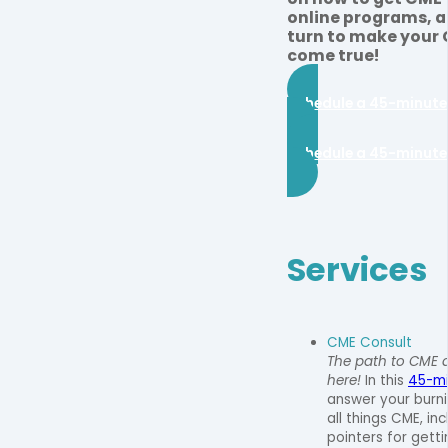
online programs, a
turn to make your
come true!
Schedule a 45-minute
Schedule a 45-minute
Services
CME Consult
The path to CME a
here!
In this
45-mi
answer your burn
all things CME, in
pointers for gett