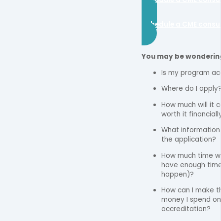
Schedule a CME consu
You may be wonderin
Is my program ac
Where do I apply
How much will it co
worth it financiall
What information d
the application?
How much time wil
have enough time
happen)?
How can I make t
money I spend o
accreditation?