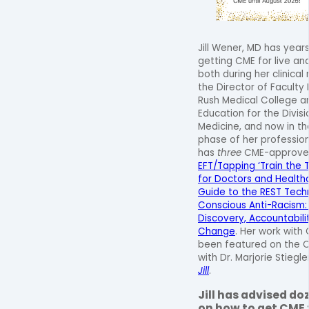
Jill Wener, MD has year
getting CME for live an
both during her clinical
the Director of Facult
Rush Medical College an
Education for the Divisi
Medicine, and now in th
phase of her professiona
has
three
CME-approved 
EFT/Tapping ‘Train the T
for Doctors and Health
Guide to the REST Tech
Conscious Anti-Racism: 
Discovery, Accountabili
Change
. Her work with
been featured on the C
with Dr. Marjorie Stiegle
Jill
.
Jill has advised do
on how to get CME f