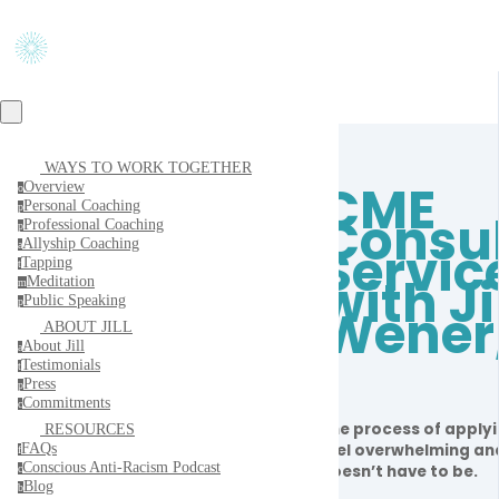
WAYS TO WORK TOGETHER
CME
Overview
o
Personal Coaching
p
Consul
Professional Coaching
p
Allyship Coaching
Servic
a
Tapping
t
with Ji
Meditation
m
Public Speaking
p
Wener
ABOUT JILL
About Jill
a
Testimonials
t
Press
p
Commitments
c
The process of apply
RESOURCES
FAQs
feel overwhelming and
f
Conscious Anti-Racism Podcast
doesn’t have to be.
c
Blog
b