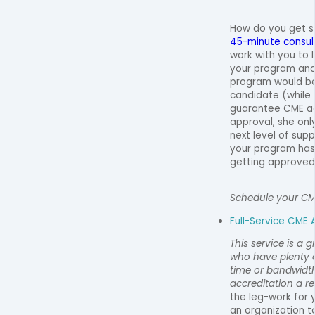
How do you get 
45-minute consult 
work with you to
your program and
program would be
candidate (while J
guarantee CME ac
approval, she onl
next level of supp
your program has 
getting approved
Schedule your CM
Full-Service CME 
This service is a 
who have plenty o
time or bandwidt
accreditation a rea
the leg-work for y
an organization t