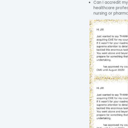
Can I accredit my
healthcare profes
nursing or pharm