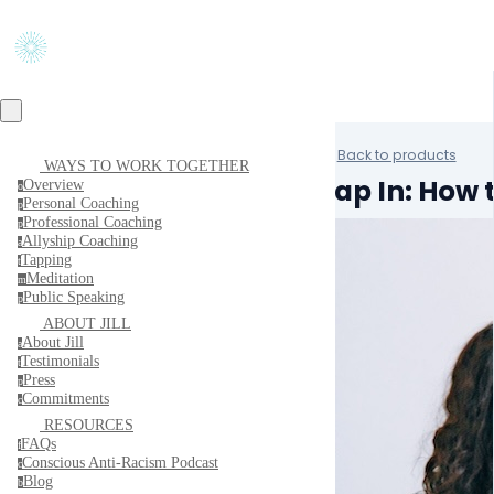
Back to products
WAYS TO WORK TOGETHER
Tap In: How
Overview
o
Personal Coaching
p
Professional Coaching
p
Allyship Coaching
a
Tapping
t
Meditation
m
Public Speaking
p
ABOUT JILL
About Jill
a
Testimonials
t
Press
p
Commitments
c
RESOURCES
FAQs
f
Conscious Anti-Racism Podcast
c
Blog
b