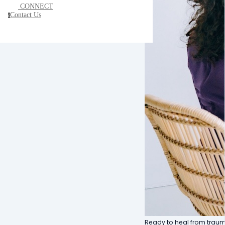
CONNECT
Contact Us
c
Ready to heal from trauma