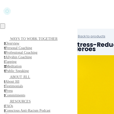
Back to products
WAYS TO WORK TOGETHER
Stress-Reduc
Overview
o
Heroes
Personal Coaching
p
Professional Coaching
p
Allyship Coaching
a
Tapping
t
Meditation
m
Public Speaking
p
ABOUT JILL
About Jill
a
Testimonials
t
Press
p
Commitments
c
RESOURCES
FAQs
f
Conscious Anti-Racism Podcast
c