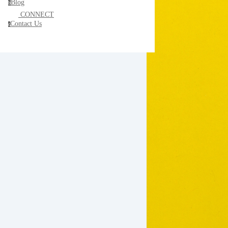
Blog
b
CONNECT
Contact Us
c