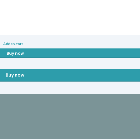
Add to cart
Buy now
Buy now