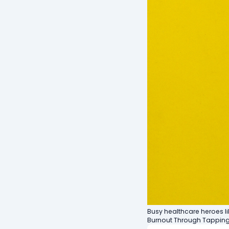
Busy healthcare heroes l
Burnout Through Tapping"