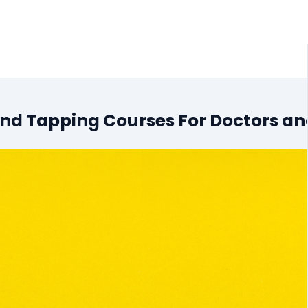
 and Tapping Courses For Doctors a