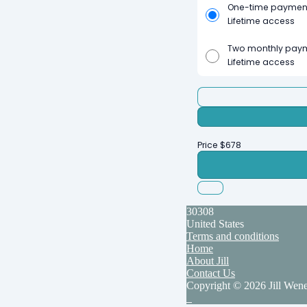
One-time paymen
Lifetime access
Two monthly pay
Lifetime access
Price
$
678
30308
United States
Terms and conditions
Home
About Jill
Contact Us
Copyright © 2026 Jill Wen