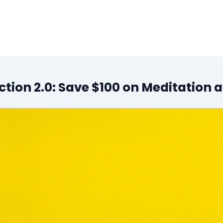
tion 2.0: Save $100 on Meditation