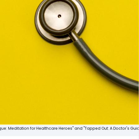
ique: Meditation for Healthcare Heroes" and "Tapped Out: A Doctor's Gu