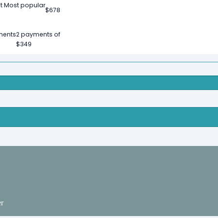
t
Most popular
$
678
ments
2 payments of
$
349
er