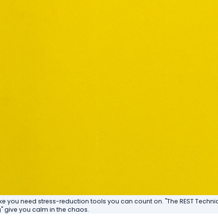
ike you need stress-reduction tools you can count on. "The REST Techn
 give you calm in the chaos.