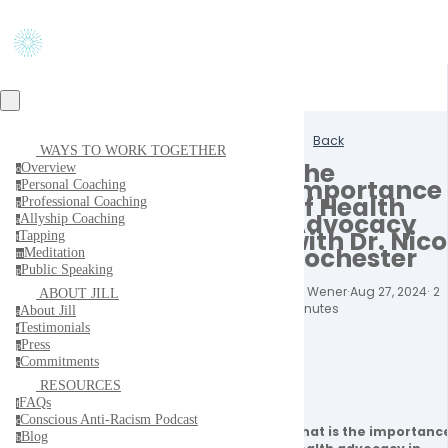
Back
WAYS TO WORK TOGETHER
The
Overview
o
Importance
Personal Coaching
p
of Health
Professional Coaching
p
Advocacy
Allyship Coaching
a
with Dr. Nico
Tapping
t
Rochester
Meditation
m
Public Speaking
p
Jill Wener
·
Aug 27, 2024
·
2
ABOUT JILL
minutes
About Jill
a
Testimonials
t
Press
p
Commitments
c
RESOURCES
FAQs
f
Conscious Anti-Racism Podcast
c
What is the importance
Blog
b