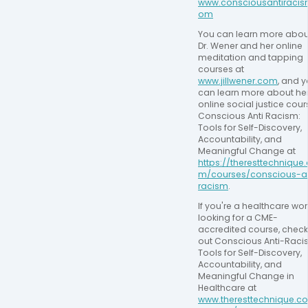
www.consciousantiracis
om
You can learn more about
Dr. Wener and her online 
meditation and tapping 
courses at 
www.jillwener.com
, and y
can learn more about her
online social justice cours
Conscious Anti Racism: 
Tools for Self-Discovery, 
Accountability, and 
Meaningful Change at 
https://theresttechnique
m/courses/conscious-an
racism
.
If you're a healthcare work
looking for a CME-
accredited course, check 
out Conscious Anti-Racis
Tools for Self-Discovery, 
Accountability, and 
Meaningful Change in 
Healthcare at 
www.theresttechnique.c