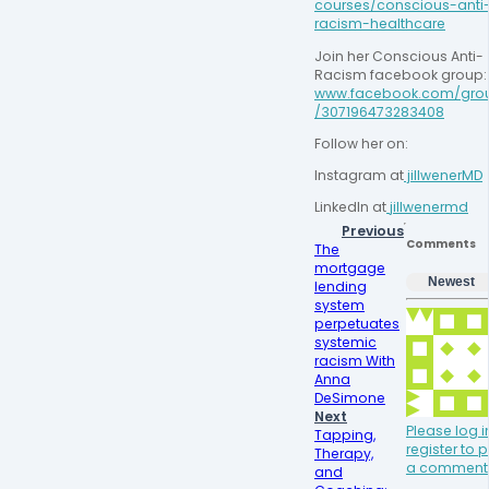
courses/conscious-anti
racism-healthcare
Join her Conscious Anti-
Racism facebook
www.facebook.com/gro
/307196473283408
Follow her on:
Instagram at
 jillwenerMD
LinkedIn at
jillwenermd
Previous
Comments
The
mortgage
Newest
lending
system
perpetuates
systemic
racism With
Anna
DeSimone
Next
Please log i
Tapping,
register to 
Therapy,
a comment
and