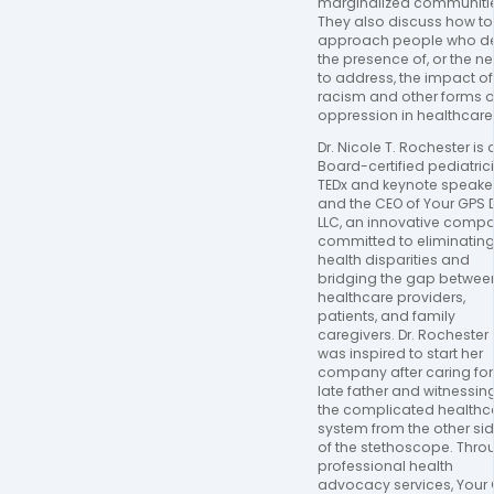
marginalized communitie
They also discuss how to 
approach people who de
the presence of, or the ne
to address, the impact of 
racism and other forms of
oppression in healthcare.
Dr. Nicole T. Rochester is a
Board-certified pediatrici
TEDx and keynote speaker,
and the CEO of Your GPS D
LLC, an innovative compa
committed to eliminating
health disparities and 
bridging the gap between
healthcare providers, 
patients, and family 
caregivers. Dr. Rochester 
was inspired to start her 
company after caring for 
late father and witnessing
the complicated healthca
system from the other sid
of the stethoscope. Throu
professional health 
advocacy services, Your 