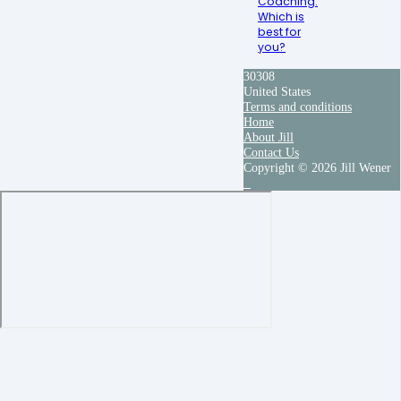
Coaching:
Which is
best for
you?
30308
United States
Terms and conditions
Home
About Jill
Contact Us
Copyright © 2026 Jill Wener