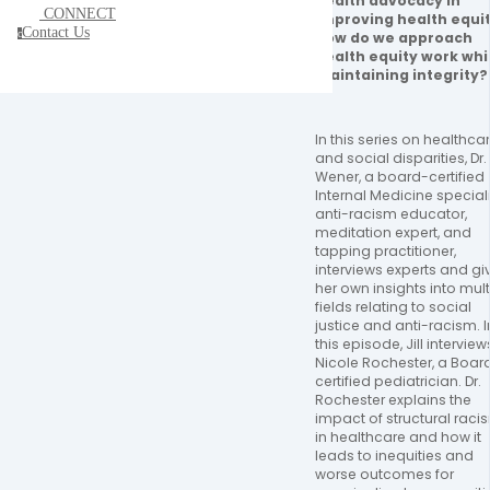
health advocacy in 
CONNECT
improving health equit
Contact Us
c
How do we approach 
health equity work whil
maintaining integrity?
In this series on healthcar
and social disparities, Dr. Ji
Wener, a board-certified 
Internal Medicine specialis
anti-racism educator, 
meditation expert, and 
tapping practitioner, 
interviews experts and giv
her own insights into multi
fields relating to social 
justice and anti-racism. In
this episode, Jill interviews
Nicole Rochester, a Boar
certified pediatrician. Dr. 
Rochester explains the 
impact of structural racis
in healthcare and how it 
leads to inequities and 
worse outcomes for 