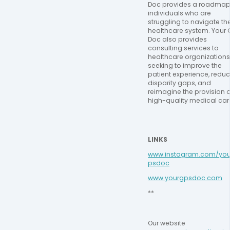
Doc provides a roadmap 
individuals who are 
struggling to navigate the
healthcare system. Your 
Doc also provides 
consulting services to 
healthcare organizations 
seeking to improve the 
patient experience, reduc
disparity gaps, and 
reimagine the provision of
high-quality medical car
LINKS
www.instagram.com/you
psdoc
www.yourgpsdoc.com
**
Our website 