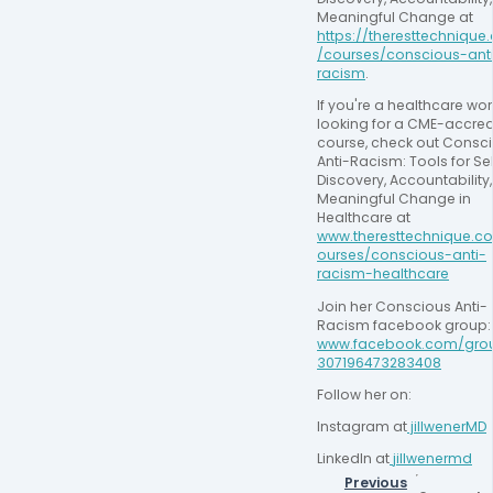
Meaningful Change at 
https://theresttechniqu
/courses/conscious-ant
racism
.
If you're a healthcare work
looking for a CME-accred
course, check out Consci
Anti-Racism: Tools for Sel
Discovery, Accountability,
Meaningful Change in 
Healthcare at 
www.theresttechnique.c
ourses/conscious-anti-
racism-healthcare
Join her Conscious Anti-
Racism facebook
www.facebook.com/gro
307196473283408
Follow her on:
Instagram at
 jillwenerMD
LinkedIn at
jillwenermd
Previous