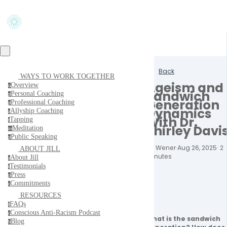
Back
WAYS TO WORK TOGETHER
Ageism and
Overview
o
Sandwich
Personal Coaching
p
Generation
Professional Coaching
p
Dynamics
Allyship Coaching
a
With Dr.
Tapping
t
Shirley Davi
Meditation
m
Public Speaking
p
Jill Wener
·
Aug 26, 2025
·
2
ABOUT JILL
minutes
About Jill
a
Testimonials
t
Press
p
Commitments
c
RESOURCES
FAQs
f
Conscious Anti-Racism Podcast
c
What is the sandwich 
Blog
b