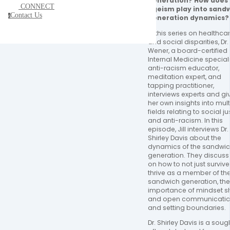
generation? How does 
CONNECT
ageism play into sandw
Contact Us
c
generation dynamics?
In this series on healthcar
and social disparities, Dr. Ji
Wener, a board-certified 
Internal Medicine specialis
anti-racism educator, 
meditation expert, and 
tapping practitioner, 
interviews experts and giv
her own insights into multi
fields relating to social jus
and anti-racism. In this 
episode, Jill interviews Dr. 
Shirley Davis about the 
dynamics of the sandwic
generation. They discuss t
on how to not just survive,
thrive as a member of the
sandwich generation, the 
importance of mindset shi
and open communication
and setting boundaries.
Dr. Shirley Davis is a soug