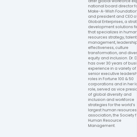
after global workforce expe
national board director fo
Make-A-Wish Foundation,
and president and CEO of
Global Enterprises, a strat
development solutions fi
that specializes in human
resources strategy, talent 
management, leadership
effectiveness, culture 
transformation, and diversi
equity and inclusion. Dr. D
has over 30 years of busi
experience in a variety of 
senior executive leadersh
roles in Fortune 100 & 50 
corporations and in her la
role, served as vice presid
of global diversity and 
inclusion and workforce 
strategies for the world’s 
largest human resources 
association, the Society fo
Human Resource 
Management.