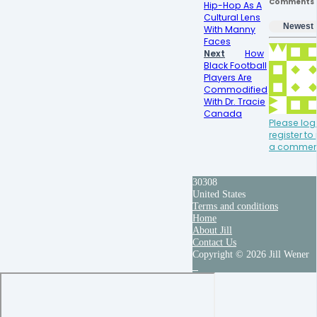
Comments
Hip-Hop As A
Cultural Lens
Newest
With Manny
Faces
Next
How
Black Football
Players Are
Commodified
With Dr. Tracie
Canada
Please log 
register to
a commen
30308
United States
Terms and conditions
Home
About Jill
Contact Us
Copyright © 2026 Jill Wener