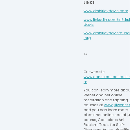
LINKS
www.drshirleydavis.com
www.linkedin.com/in/drsh
davis
www.drshirleydavisfound
.org
**
Our website 
www.consciousantiracis
m
You can learn more about 
Wener and her online 
meditation and tapping 
courses at 
www.jillwener
and you can learn more 
about her online social ju
course, Conscious Anti 
Racism: Tools for Self-
Discovery, Accountability,