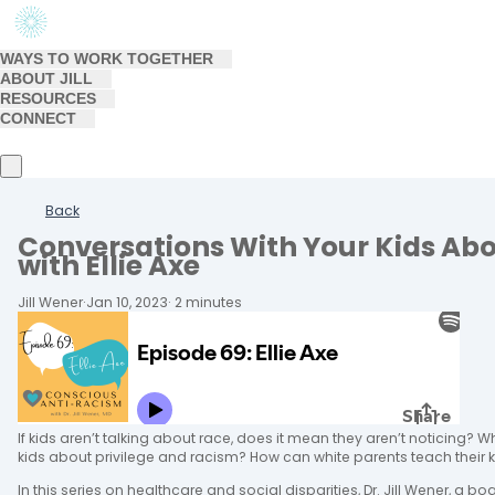
WAYS TO WORK TOGETHER
ABOUT JILL
RESOURCES
CONNECT
Back
Conversations With Your Kids Abo
with Ellie Axe
Jill Wener
·
Jan 10, 2023
·
2 minutes
If kids aren’t talking about race, does it mean they aren’t noticing? W
kids about privilege and racism? How can white parents teach their 
In this series on healthcare and social disparities, Dr. Jill Wener, a bo