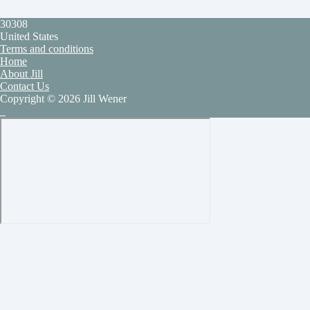
30308
United States
Terms and conditions
Home
About Jill
Contact Us
Copyright © 2026 Jill Wener