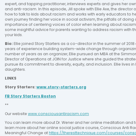
expert, and tapping practitioner, interviews experts and gives her own i
and anti-racism. In this episode, Jill spoke with Ellie Axe, the director
how to talk to kids about racism and works with early educators to h
own journey finding her voice in social activism, the pitfalls of doin
importance of centering voices of color when learning about racism a
some insightful advice for parents wanting to address racism with the
your kids.
Bio: 
Ellie joined Story Starters as a co-director in the summer of 201
years of experience building system-wide change through organizing i
number of years as an organizer, Ellie pursued an MBA at the Simmon
Director of Operations at JOIN for Justice where she guided the strat
pursue its commitment to diversity, equity, and inclusion. Ellie lives i
daughters.
LINKS
Story Starters: 
www.story-starters.org
FB Story Starters Boston
**
Our website 
www.consciousantiracism.com
You can learn more about Dr. Wener and her online meditation and 
learn more about her online social justice course, Conscious Anti Rac
Meaningful Change at 
https://theresttechnique.com/courses/cons