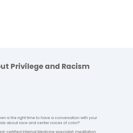
ut Privilege and Racism
hen is the right time to have a conversation with your 
kids about race and center voices of color?
ard-certified Internal Medicine specialist, meditation 