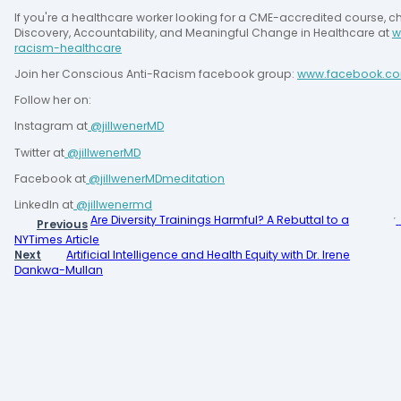
If you're a healthcare worker looking for a CME-accredited course, c
Discovery, Accountability, and Meaningful Change in Healthcare at 
w
racism-healthcare
Join her Conscious Anti-Racism facebook group: 
www.facebook.co
Follow her on:
Instagram at
 @jillwenerMD
Twitter at
 @jillwenerMD
Facebook at
 @jillwenerMDmeditation
LinkedIn at
@jillwenermd
Are Diversity Trainings Harmful? A Rebuttal to a
Previous
NYTimes Article
Next
Artificial Intelligence and Health Equity with Dr. Irene
Dankwa-Mullan