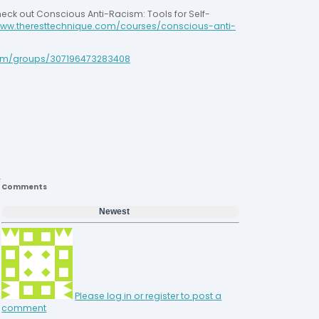
heck out Conscious Anti-Racism: Tools for Self-
ww.theresttechnique.com/courses/conscious-anti-
m/groups/307196473283408
Comments
Newest
Please log in or register to post a
comment