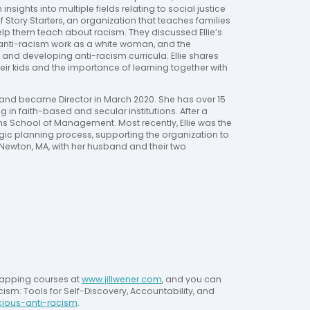
nsights into multiple fields relating to social justice 
 of Story Starters, an organization that teaches families 
elp them teach about racism. They discussed Ellie’s 
g anti-racism work as a white woman, and the 
nd developing anti-racism curricula. Ellie shares 
ir kids and the importance of learning together with 
8 and became Director in March 2020. She has over 15 
n faith-based and secular institutions. After a 
s School of Management. Most recently, Ellie was the 
egic planning process, supporting the organization to 
n Newton, MA, with her husband and their two 
tapping courses at 
www.jillwener.com
, and you can 
ism: Tools for Self-Discovery, Accountability, and 
cious-anti-racism
.