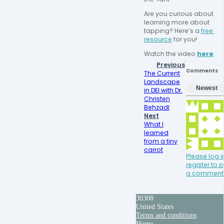
Are you curious about 
learning more about 
tapping? Here’s a 
free 
resource
 for you!
Watch the video 
here
.
Previous
Comments
The Current
Landscape
Newest
in DEI with Dr.
Christen
BehzadI
Next
What I
learned
from a tiny
carrot
Please log i
register to 
a comment
30308
United States
Terms and conditions
Home