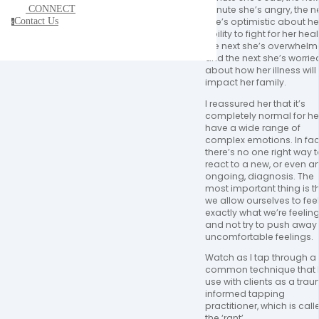
CONNECT
minute she’s angry, the ne
Contact Us
she’s optimistic about her
c
ability to fight for her healt
the next she’s overwhelme
and the next she’s worried
about how her illness will 
impact her family. 
I reassured her that it’s 
completely normal for her
have a wide range of 
complex emotions. In fact
there’s no one right way t
react to a new, or even an
ongoing, diagnosis. The 
most important thing is th
we allow ourselves to feel
exactly what we’re feeling
and not try to push away 
uncomfortable feelings. 
Watch as I tap through a 
common technique that I
use with clients as a tra
informed tapping 
practitioner, which is calle
the ‘rant’.