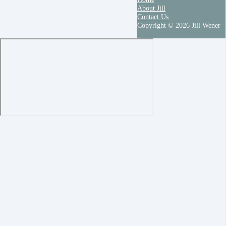
About Jill
Contact Us
Copyright © 2026 Jill Wener