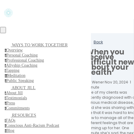
Back
WAYS TO WORK TOGETHER
When you
Overview
o
receive
Personal Coaching
p
difficult ne
Professional Coaching
p
about your
Allyship Coaching
a
health
Tapping
t
Meditation
m
Public Speaking
p
Jill Wener
·
Nov 20, 2024
·
1
minute
ABOUT JILL
One of my clients was 
About Jill
a
recently diagnosed with a
Testimonials
t
serious medical disease, 
Press
p
and she was sharing with 
Commitments
c
me that it was hard to kn
RESOURCES
how to manage all of the 
FAQs
f
different feelings that are 
Conscious Anti-Racism Podcast
c
coming up for her. One 
Blog
b
minute she’s sad, the next