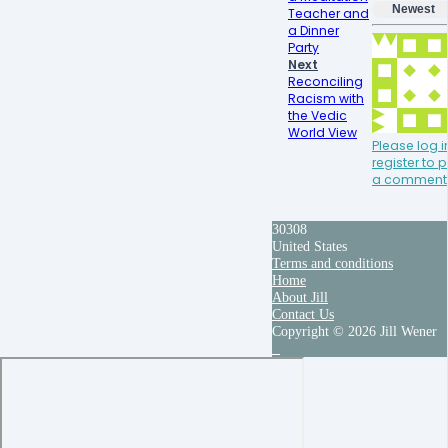
Newest
Teacher and
a Dinner
Party
Next
Reconciling
Racism with
the Vedic
World View
Please log i
register to 
a comment
30308
United States
Terms and conditions
Home
About Jill
Contact Us
Copyright © 2026 Jill Wener