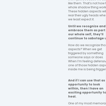
like them. That’s not how t
whole shadow thing works
These hidden aspects will
rear their ugly heads when
we least expect it. 
Until we recognize and 
embrace them as part 
our whole self, they’ll 
continue to sabotage u
How do we recognize tho
aspects? When we get 
triggered by something 
someone says or does. 
When I’m feeling defensive
one of those hidden aspe
inside me is being trigger
And if I can use that as 
opportunity to look 
within, then I have an 
exciting opportunity to
heal. 
One of my most memorab