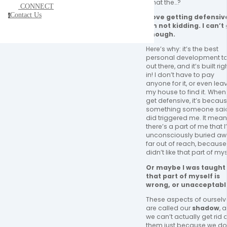
What the…? 
CONNECT
Contact Us
c
I love getting defensive
I’m not kidding. I can’t 
enough. 
Here’s why: it’s the best 
personal development to
out there, and it’s built righ
in! I don’t have to pay 
anyone for it, or even leav
my house to find it. When I
get defensive, it’s becaus
something someone said
did triggered me. It mean
there’s a part of me that I’
unconsciously buried awa
far out of reach, because I
didn’t like that part of mys
Or maybe I was taught 
that part of myself is 
wrong, or unacceptable
These aspects of ourselv
are called our 
shadow
, 
we can’t actually get rid o
them just because we don