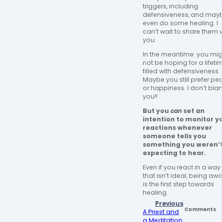
triggers, including 
defensiveness, and mayb
even do some healing. I 
can’t wait to share them w
you. 
In the meantime: you mig
not be hoping for a lifetim
filled with defensiveness. 
Maybe you still prefer pe
or happiness. I don’t bla
you!! 
But you 
can
 set an 
intention to monitor yo
reactions whenever 
someone tells you 
something you weren’t
expecting to hear. 
Even if you react in a way 
that isn’t ideal, being awa
is the first step towards 
healing. 
Previous
Comments
A Priest and
a Meditation