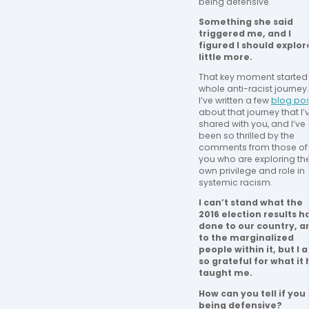
being defensive.   
Something she said 
triggered me, and I 
figured I should explore
little more.
That key moment started
whole anti-racist journey. 
I’ve written a few 
blog po
about that journey that I’v
shared with you, and I’ve 
been so thrilled by the 
comments from those of 
you who are exploring thei
own privilege and role in 
systemic racism. 
I can’t stand what the 
2016 election results ha
done to our country, an
to the marginalized 
people within it, but I a
so grateful for what it 
taught me.
How can you tell if you 
being defensive? 