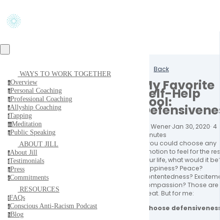
Back
WAYS TO WORK TOGETHER
My Favorite
Overview
o
Self-Help
Personal Coaching
p
Tool:
Professional Coaching
p
Defensivene
Allyship Coaching
a
Tapping
t
Meditation
m
Jill Wener
·
Jan 30, 2020
·
4
Public Speaking
p
minutes
If you could choose any 
ABOUT JILL
emotion to feel for the rest
About Jill
a
your life, what would it be?
Testimonials
t
Happiness? Peace? 
Press
p
Contentedness? Exciteme
Commitments
c
Compassion? Those are a
RESOURCES
great. But for me:
FAQs
f
Conscious Anti-Racism Podcast
I choose defensiveness
c
Blog
b