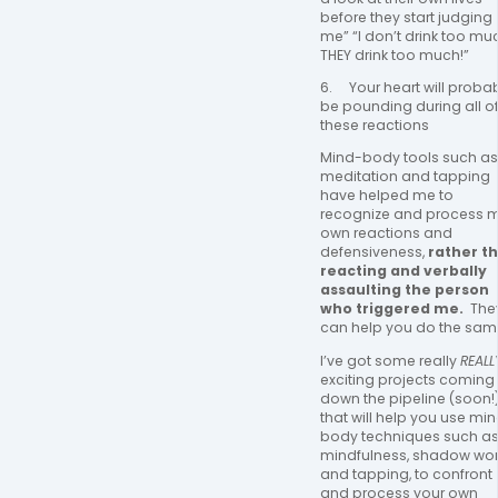
before they start judging 
me” “I don’t drink too muc
THEY drink too much!”
6.     Your heart will probab
be pounding during all of
these reactions
Mind-body tools such as 
meditation and tapping 
have helped me to 
recognize and process m
own reactions and 
defensiveness, 
rather th
reacting and verbally 
assaulting the person 
who triggered me. 
 They
can help you do the same
I’ve got some really 
REALL
exciting projects coming 
down the pipeline (soon!)
that will help you use mi
body techniques such as
mindfulness, shadow work
and tapping, to confront 
and process your own 