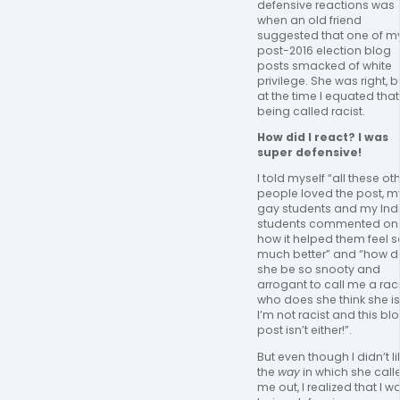
defensive reactions was 
when an old friend 
suggested that one of my
post-2016 election blog 
posts smacked of white 
privilege. She was right, bu
at the time I equated that 
being called racist. 
How did I react? I was 
super defensive! 
I told myself “all these oth
people loved the post, my
gay students and my Indi
students commented on 
how it helped them feel so
much better” and “how da
she be so snooty and 
arrogant to call me a racis
who does she think she is,
I’m not racist and this blo
post isn’t either!”.  
But even though I didn’t lik
the 
way
 in which she calle
me out, I realized that I wa