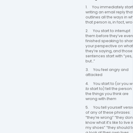
1.     You immediately start 
writing an email reply that
outlines all the ways in wh
that person is, in fact, wr
2.     You start to interrupt 
them before they’ve even 
finished speaking to shar
your perspective on what 
they’re saying, and those 
sentences start with “yes, 
but…”
3.     You feel angry and 
attacked
4.     You start to (or you 
wa
to
 start to) tell the person a
the things you think are 
wrong with 
them
5.     You tell yourself versi
of any of these phrases: 
“they’re wrong” “they don’
know what it’s like to live in
my shoes” “they should ta
a look at their own lives 