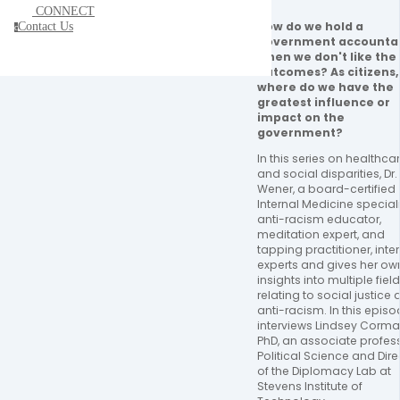
CONNECT
How do we hold a 
Contact Us
c
government accountab
when we don't like the 
outcomes? As citizens, 
where do we have the 
greatest influence or 
impact on the 
government?
In this series on healthcar
and social disparities, Dr. Ji
Wener, a board-certified 
Internal Medicine specialis
anti-racism educator, 
meditation expert, and 
tapping practitioner, inter
experts and gives her own
insights into multiple field
relating to social justice 
anti-racism. In this episode
interviews Lindsey Cormac
PhD, an associate profess
Political Science and Direc
of the Diplomacy Lab at 
Stevens Institute of 