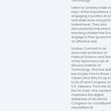
Technology. 
Listen for Lindsey’s take on
topic of the importance of
engaging in politics at a l
and state level, not just th
federal level. They also 
discussed the importance
teaching children the tool
engage in their governmen
an effective way.
Lindsey Cormack is an 
associate professor of 
Political Science and Direc
of the Diplomacy Lab at 
Stevens Institute of 
Technology. She has aut
two books, How to Raise a
Citizen (And Why it’s Up to
to Do It) and Congress an
U.S. Veterans: From the GI B
the VA Crisis. She created
maintains the digital 
database of all official 
Congress-to-constituent
newsletters at 