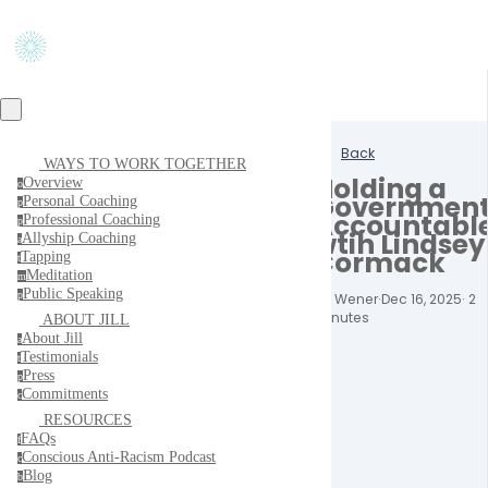
Back
WAYS TO WORK TOGETHER
Holding a
Overview
o
Governmen
Personal Coaching
p
Accountabl
Professional Coaching
p
wtih Lindsey
Allyship Coaching
a
Cormack
Tapping
t
Meditation
m
Public Speaking
p
Jill Wener
·
Dec 16, 2025
·
2
minutes
ABOUT JILL
About Jill
a
Testimonials
t
Press
p
Commitments
c
RESOURCES
FAQs
f
Conscious Anti-Racism Podcast
c
Blog
b