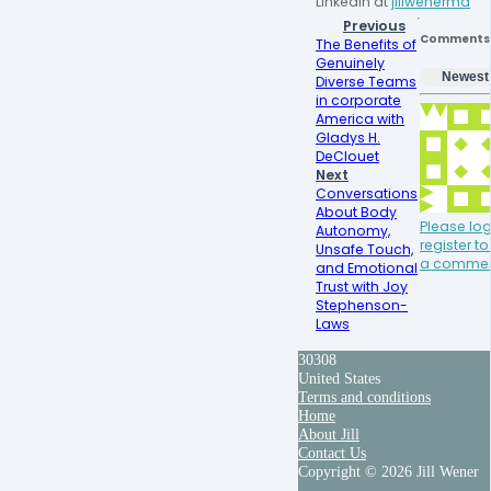
LinkedIn at 
jillwenermd
Previous
Comments
The Benefits of
Genuinely
Newest
Diverse Teams
in corporate
America with
Gladys H.
DeClouet
Next
Conversations
About Body
Please log
Autonomy,
register t
Unsafe Touch,
a comme
and Emotional
Trust with Joy
Stephenson-
Laws
30308
United States
Terms and conditions
Home
About Jill
Contact Us
Copyright © 2026 Jill Wener