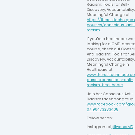
Racism: Tools for Self-
Discovery, Accountability,
Meaningful Change at 
https://theresttechnique
courses/conscious-anti
racism
.
If you're a healthcare work
looking for a CME-accred
course, check out Consci
Anti-Racism: Tools for Sel
Discovery, Accountability,
Meaningful Change in 
Healthcare at 
www.theresttechnique.c
ourses/conscious-anti-
racism-healthcare
Join her Conscious Anti-
Racism facebook
www.facebook.com/gro
07196473283408
Follow her on:
Instagram at
 jillwenerMD