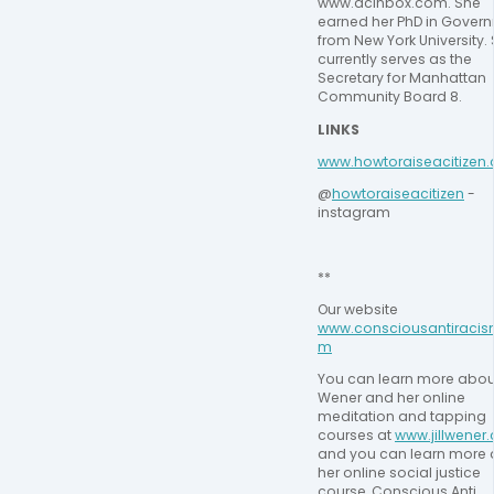
www.dcinbox.com. She 
earned her PhD in Govern
from New York University. 
currently serves as the 
Secretary for Manhattan 
Community Board 8.
LINKS
⁠www.howtoraiseacitizen.
@
⁠howtoraiseacitizen⁠
 - 
instagram
**
Our website 
www.consciousantiracis
m
You can learn more about 
Wener and her online 
meditation and tapping 
courses at 
www.jillwener
and you can learn more 
her online social justice 
course, Conscious Anti 